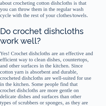
about crocheting cotton dishcloths is that
you can throw them in the regular wash
cycle with the rest of your clothes/towels.
Do crochet dishcloths
work well?
Yes! Crochet dishcloths are an effective and
efficient way to clean dishes, countertops,
and other surfaces in the kitchen. Since
cotton yarn is absorbent and durable,
crocheted dishcloths are well-suited for use
in the kitchen. Some people find that
crochet dishcloths are more gentle on
delicate dishes and surfaces than other
types of scrubbers or sponges, as they are