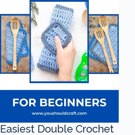
Easiest Double Crochet