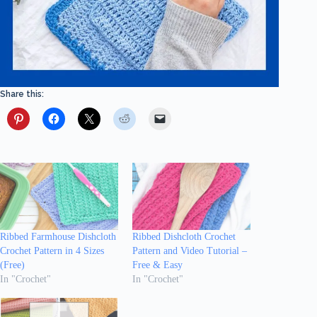
Share this:
Ribbed Farmhouse Dishcloth
Ribbed Dishcloth Crochet
Crochet Pattern in 4 Sizes
Pattern and Video Tutorial –
(Free)
Free & Easy
In "Crochet"
In "Crochet"