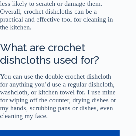
less likely to scratch or damage them.
Overall, crochet dishcloths can be a
practical and effective tool for cleaning in
the kitchen.
What are crochet
dishcloths used for?
You can use the double crochet dishcloth
for anything you’d use a regular dishcloth,
washcloth, or kitchen towel for. I use mine
for wiping off the counter, drying dishes or
my hands, scrubbing pans or dishes, even
cleaning my face.