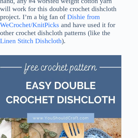
hand, any #4 worsted weight cotton yarn
will work for this double crochet dishcloth
project. I’m a big fan of
Dishie from
WeCrochet/KnitPicks
and have used it for
other crochet dishcloth patterns (like the
Linen Stitch Dishcloth
).