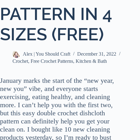
PATTERN IN 4
SIZES (FREE)
Alex | You Should Craft
December 31, 2022
Crochet
,
Free Crochet Patterns
,
Kitchen & Bath
January marks the start of the “new year,
new you” vibe, and everyone starts
exercising, eating healthy, and cleaning
more. I can’t help you with the first two,
but this easy double crochet dishcloth
pattern can definitely help you get your
clean on. I bought like 10 new cleaning
products yesterday, so I’m ready to bust