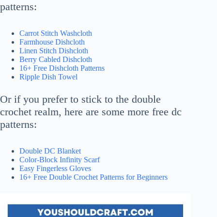
patterns:
Carrot Stitch Washcloth
Farmhouse Dishcloth
Linen Stitch Dishcloth
Berry Cabled Dishcloth
16+ Free Dishcloth Patterns
Ripple Dish Towel
Or if you prefer to stick to the double
crochet realm, here are some more free dc
patterns:
Double DC Blanket
Color-Block Infinity Scarf
Easy Fingerless Gloves
16+ Free Double Crochet Patterns for Beginners