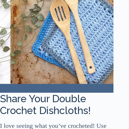
Share Your Double
Crochet Dishcloths!
I love seeing what you’ve crocheted! Use