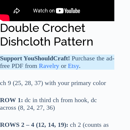
Double Crochet
Dishcloth Pattern
Support YouShouldCraft!
Purchase the ad-
free PDF from
Ravelry
or
Etsy
.
ch 9 (25, 28, 37) with your primary color
ROW 1:
dc in third ch from hook, dc
across (8, 24, 27, 36)
ROWS 2 – 4 (12, 14, 19):
ch 2 (counts as