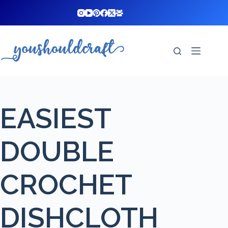
Skip
to
content
EASIEST
DOUBLE
CROCHET
DISHCLOTH