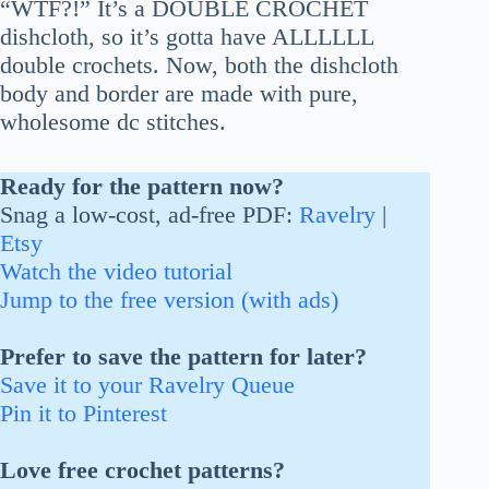
“WTF?!” It’s a DOUBLE CROCHET
dishcloth, so it’s gotta have ALLLLLL
double crochets. Now, both the dishcloth
body and border are made with pure,
wholesome dc stitches.
Ready for the pattern now?
Snag a low-cost, ad-free PDF:
Ravelry
|
Etsy
Watch the video tutorial
Jump to the free version (with ads)
Prefer to save the pattern for later?
Save it to your Ravelry Queue
Pin it to Pinterest
Love free crochet patterns?