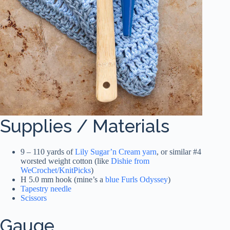
Supplies / Materials
9 – 110 yards of
Lily Sugar’n Cream yarn
, or similar #4
worsted weight cotton (like
Dishie from
WeCrochet/KnitPicks
)
H 5.0 mm hook (mine’s a
blue Furls Odyssey
)
Tapestry needle
Scissors
Gauge