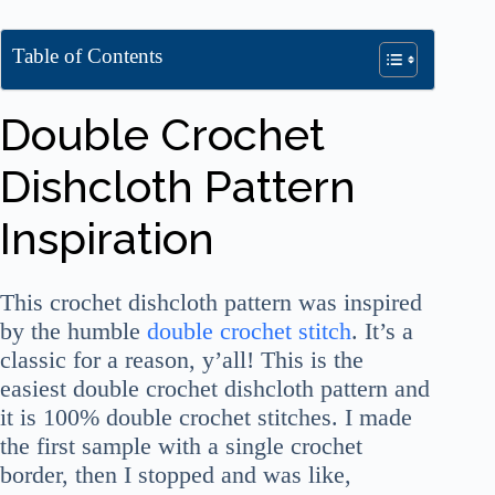
Table of Contents
Double Crochet
Dishcloth Pattern
Inspiration
This crochet dishcloth pattern was inspired
by the humble
double crochet stitch
. It’s a
classic for a reason, y’all! This is the
easiest double crochet dishcloth pattern and
it is 100% double crochet stitches. I made
the first sample with a single crochet
border, then I stopped and was like,