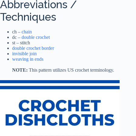
Abbreviations /
Techniques
ch –
chain
dc –
double crochet
st – stitch
double crochet border
invisible join
weaving in ends
NOTE:
This pattern utilizes US crochet terminology.