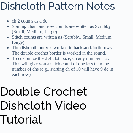
Dishcloth Pattern Notes
ch 2 counts as a dc
Starting chain and row counts are written as Scrubby
(Small, Medium, Large)
Stitch counts are written as (Scrubby, Small, Medium,
Large)
The dishcloth body is worked in back-and-forth rows.
The double crochet border is worked in the round.
To customize the dishcloth size, ch any number + 2.
This will give you a stitch count of one less than the
number of chs (e.g., starting ch of 10 will have 9 dc in
each row)
Double Crochet
Dishcloth Video
Tutorial