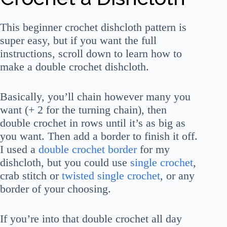
This beginner crochet dishcloth pattern is
super easy, but if you want the full
instructions, scroll down to learn how to
make a double crochet dishcloth.
Basically, you’ll chain however many you
want (+ 2 for the turning chain), then
double crochet in rows until it’s as big as
you want. Then add a border to finish it off.
I used a
double crochet border
for my
dishcloth, but you could use
single crochet
,
crab stitch or
twisted single crochet
, or any
border of your choosing.
If you’re into that double crochet all day