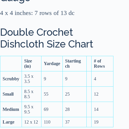
4 x 4 inches: 7 rows of 13 dc
Double Crochet
Dishcloth Size Chart
Size
Starting
# of
Yardage
(in)
ch
Rows
3.5 x
Scrubby
9
9
4
3.5
8.5 x
Small
55
25
12
8.5
9.5 x
Medium
69
28
14
9.5
Large
12 x 12
110
37
19