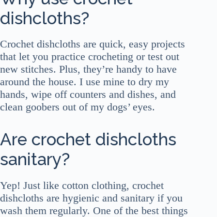
dishcloths?
Crochet dishcloths are quick, easy projects
that let you practice crocheting or test out
new stitches. Plus, they’re handy to have
around the house. I use mine to dry my
hands, wipe off counters and dishes, and
clean goobers out of my dogs’ eyes.
Are crochet dishcloths
sanitary?
Yep! Just like cotton clothing, crochet
dishcloths are hygienic and sanitary if you
wash them regularly. One of the best things