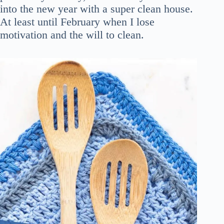
into the new year with a super clean house.
At least until February when I lose
motivation and the will to clean.