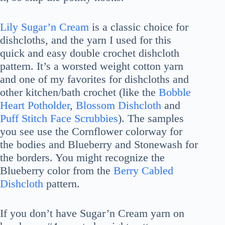
Lily Sugar’n Cream
is a classic choice for
dishcloths, and the yarn I used for this
quick and easy double crochet dishcloth
pattern. It’s a worsted weight cotton yarn
and one of my favorites for dishcloths and
other kitchen/bath crochet (like the
Bobble
Heart Potholder
,
Blossom Dishcloth
and
Puff Stitch Face Scrubbies
). The samples
you see use the Cornflower colorway for
the bodies and Blueberry and Stonewash for
the borders. You might recognize the
Blueberry color from the
Berry Cabled
Dishcloth
pattern.
If you don’t have Sugar’n Cream yarn on