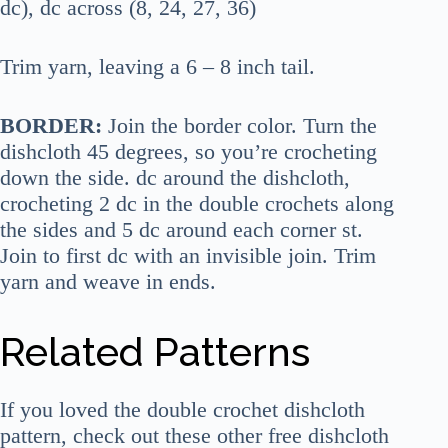
dc), dc across (8, 24, 27, 36)
Trim yarn, leaving a 6 – 8 inch tail.
BORDER:
Join the border color. Turn the
dishcloth 45 degrees, so you’re crocheting
down the side. dc around the dishcloth,
crocheting 2 dc in the double crochets along
the sides and 5 dc around each corner st.
Join to first dc with an invisible join. Trim
yarn and weave in ends.
Related Patterns
If you loved the double crochet dishcloth
pattern, check out these other free dishcloth