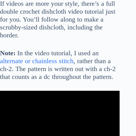
If videos are more your style, there’s a full
double crochet dishcloth video tutorial just
for you. You’ll follow along to make a
scrubby-sized dishcloth, including the
border.
Note:
In the video tutorial, I used an
alternate or chainless stitch
, rather than a
ch-2. The pattern is written out with a ch-2
that counts as a dc throughout the pattern.