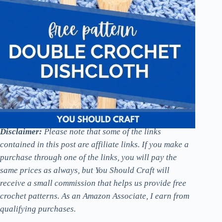
Disclaimer:
Please note that some of the links
contained in this post are affiliate links. If you make a
purchase through one of the links, you will pay the
same prices as always, but You Should Craft will
receive a small commission that helps us provide free
crochet patterns. As an Amazon Associate, I earn from
qualifying purchases.