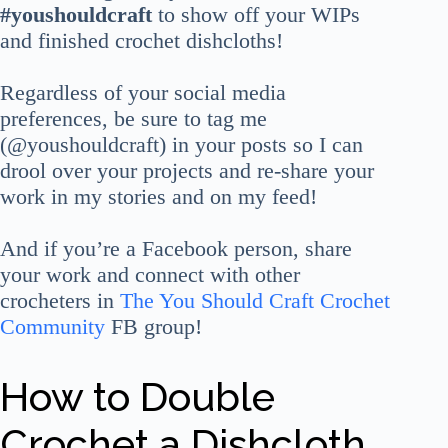
#youshouldcraft
to show off your WIPs
and finished crochet dishcloths!
Regardless of your social media
preferences, be sure to tag me
(@youshouldcraft) in your posts so I can
drool over your projects and re-share your
work in my stories and on my feed!
And if you’re a Facebook person, share
your work and connect with other
crocheters in
The You Should Craft Crochet
Community
FB group!
How to Double
Crochet a Dishcloth