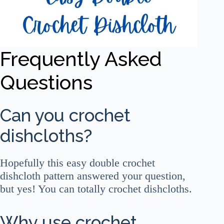
Frequently Asked
Questions
Can you crochet
dishcloths?
Hopefully this easy double crochet
dishcloth pattern answered your question,
but yes! You can totally crochet dishcloths.
Why use crochet