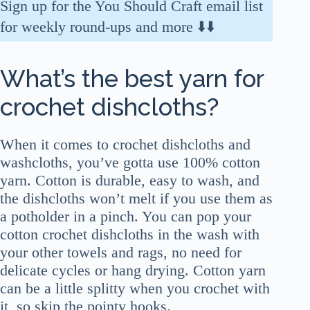
Sign up for the You Should Craft email list
for weekly round-ups and more ⬇️⬇️
What’s the best yarn for
crochet dishcloths?
When it comes to crochet dishcloths and
washcloths, you’ve gotta use 100% cotton
yarn. Cotton is durable, easy to wash, and
the dishcloths won’t melt if you use them as
a potholder in a pinch. You can pop your
cotton crochet dishcloths in the wash with
your other towels and rags, no need for
delicate cycles or hang drying. Cotton yarn
can be a little splitty when you crochet with
it, so skip the pointy hooks.