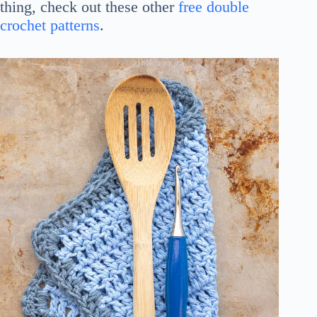
thing, check out these other
free double
crochet patterns
.