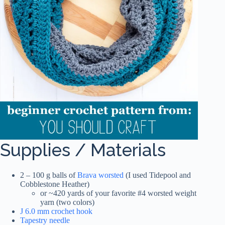
Supplies / Materials
2 – 100 g balls of
Brava worsted
(I used Tidepool and
Cobblestone Heather)
or ~420 yards of your favorite #4 worsted weight
yarn (two colors)
J 6.0 mm crochet hook
Tapestry needle