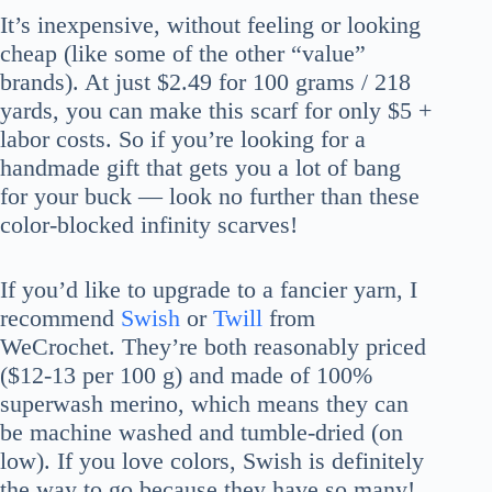
It’s inexpensive, without feeling or looking
cheap (like some of the other “value”
brands). At just $2.49 for 100 grams / 218
yards, you can make this scarf for only $5 +
labor costs. So if you’re looking for a
handmade gift that gets you a lot of bang
for your buck — look no further than these
color-blocked infinity scarves!
If you’d like to upgrade to a fancier yarn, I
recommend
Swish
or
Twill
from
WeCrochet. They’re both reasonably priced
($12-13 per 100 g) and made of 100%
superwash merino, which means they can
be machine washed and tumble-dried (on
low). If you love colors, Swish is definitely
the way to go because they have so many!