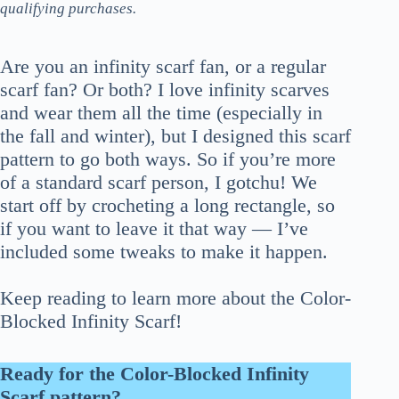
qualifying purchases.
Are you an infinity scarf fan, or a regular
scarf fan? Or both? I love infinity scarves
and wear them all the time (especially in
the fall and winter), but I designed this scarf
pattern to go both ways. So if you’re more
of a standard scarf person, I gotchu! We
start off by crocheting a long rectangle, so
if you want to leave it that way — I’ve
included some tweaks to make it happen.
Keep reading to learn more about the Color-
Blocked Infinity Scarf!
Ready for the Color-Blocked Infinity
Scarf pattern?