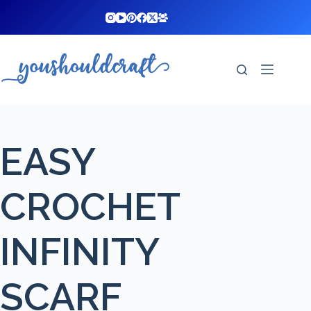
Skip
to
content
EASY
CROCHET
INFINITY
SCARF