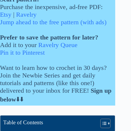
Purchase the inexpensive, ad-free PDF:
Etsy
|
Ravelry
Jump ahead to the free pattern (with ads)
Prefer to save the pattern for later?
Add it to your
Ravelry Queue
Pin it to Pinterest
Want to learn how to crochet in 30 days?
Join the Newbie Series and get daily
tutorials and patterns (like this one!)
delivered to your inbox for FREE!
Sign up
below
⬇️⬇️
Table of Contents