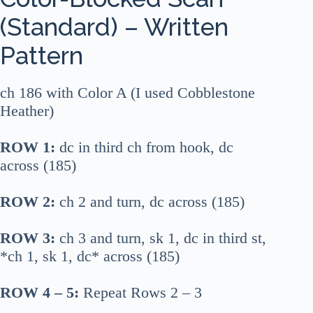
(Standard) – Written
Pattern
ch 186 with Color A (I used Cobblestone
Heather)
ROW 1:
dc in third ch from hook, dc
across (185)
ROW 2:
ch 2 and turn, dc across (185)
ROW 3:
ch 3 and turn, sk 1, dc in third st,
*ch 1, sk 1, dc* across (185)
ROW 4 – 5:
Repeat Rows 2 – 3