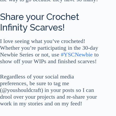
Share your Crochet
Infinity Scarves!
I love seeing what you’ve crocheted!
Whether you’re participating in the 30-day
Newbie Series or not, use
#YSCNewbie
to
show off your WIPs and finished scarves!
Regardless of your social media
preferences, be sure to tag me
(@youshouldcraft) in your posts so I can
drool over your projects and re-share your
work in my stories and on my feed!