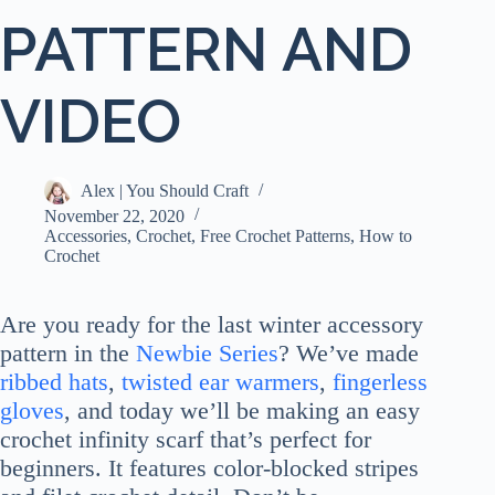
PATTERN AND
VIDEO
Alex | You Should Craft
November 22, 2020
Accessories
,
Crochet
,
Free Crochet Patterns
,
How to
Crochet
Are you ready for the last winter accessory
pattern in the
Newbie Series
? We’ve made
r
i
bbed hats
,
twisted ear warmers
,
fingerless
gloves
, and today we’ll be making an easy
crochet infinity scarf that’s perfect for
beginners. It features color-blocked stripes