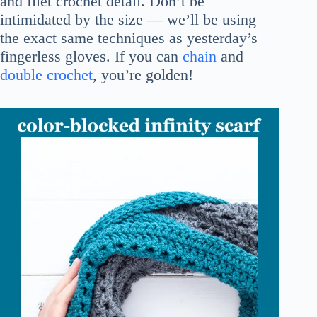
and filet crochet detail. Don’t be
intimidated by the size — we’ll be using
the exact same techniques as yesterday’s
fingerless gloves. If you can
chain
and
double crochet
, you’re golden!