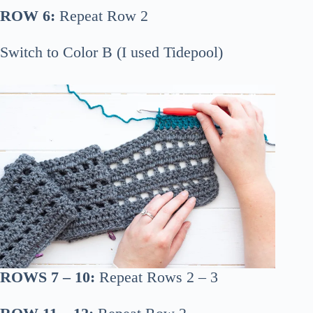
ROW 6:
Repeat Row 2
Switch to Color B (I used Tidepool)
ROWS 7 – 10:
Repeat Rows 2 – 3