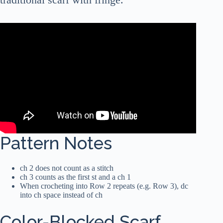
Pattern Notes
ch 2 does not count as a stitch
ch 3 counts as the first st and a ch 1
When crocheting into Row 2 repeats (e.g. Row 3), dc
into ch space instead of ch
Color-Blocked Scarf