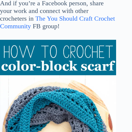
And if you’re a Facebook person, share
your work and connect with other
crocheters in
The You Should Craft Crochet
Community
FB group!