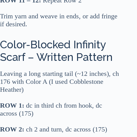
ROW 11 – 12:
Repeat Row 2
Trim yarn and weave in ends, or add fringe
if desired.
Color-Blocked Infinity
Scarf – Written Pattern
Leaving a long starting tail (~12 inches), ch
176 with Color A (I used Cobblestone
Heather)
ROW 1:
dc in third ch from hook, dc
across (175)
ROW 2:
ch 2 and turn, dc across (175)