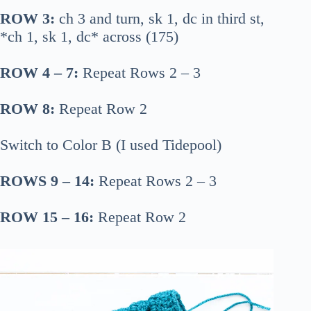
ROW 3:
ch 3 and turn, sk 1, dc in third st,
*ch 1, sk 1, dc* across (175)
ROW 4 – 7:
Repeat Rows 2 – 3
ROW 8:
Repeat Row 2
Switch to Color B (I used Tidepool)
ROWS 9 – 14:
Repeat Rows 2 – 3
ROW 15 – 16:
Repeat Row 2