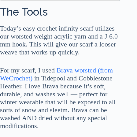
The Tools
Today’s easy crochet infinity scarf utilizes
our worsted weight acrylic yarn and a J 6.0
mm hook. This will give our scarf a looser
weave that works up quickly.
For my scarf, I used
Brava worsted (from
WeCrochet)
in Tidepool and Cobblestone
Heather. I love Brava because it’s soft,
durable, and washes well — perfect for
winter wearable that will be exposed to all
sorts of snow and sleetm. Brava can be
washed AND dried without any special
modifications.