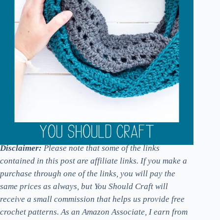
Disclaimer:
Please note that some of the links
contained in this post are affiliate links. If you make a
purchase through one of the links, you will pay the
same prices as always, but You Should Craft will
receive a small commission that helps us provide free
crochet patterns. As an Amazon Associate, I earn from