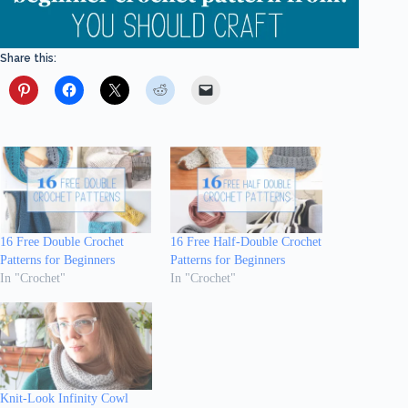
Share this:
16 Free Double Crochet
16 Free Half-Double Crochet
Patterns for Beginners
Patterns for Beginners
In "Crochet"
In "Crochet"
Knit-Look Infinity Cowl