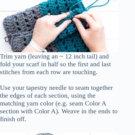
Trim yarn (leaving an ~ 12 inch tail) and
fold your scarf in half so the first and last
stitches from each row are touching.
Use your tapestry needle to seam together
the edges of each section, using the
matching yarn color (e.g. seam Color A
section with Color A). Weave in the ends to
finish off.