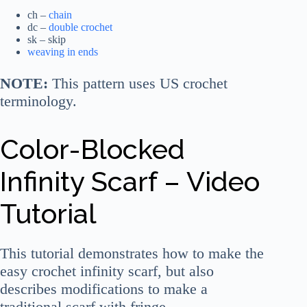
ch –
chain
dc –
double crochet
sk – skip
weaving in ends
NOTE:
This pattern uses US crochet
terminology.
Color-Blocked
Infinity Scarf – Video
Tutorial
This tutorial demonstrates how to make the
easy crochet infinity scarf, but also
describes modifications to make a
traditional scarf with fringe.