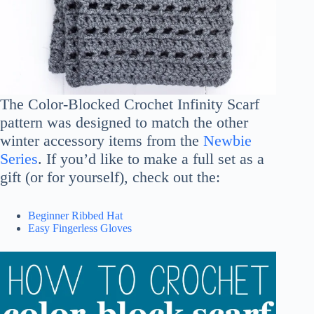
The Color-Blocked Crochet Infinity Scarf
pattern was designed to match the other
winter accessory items from the
Newbie
Series
. If you’d like to make a full set as a
gift (or for yourself), check out the:
Beginner Ribbed Hat
Easy Fingerless Gloves