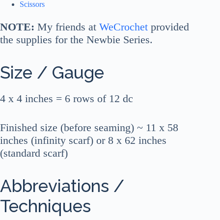
Scissors
NOTE:
My friends at
WeCrochet
provided
the supplies for the Newbie Series.
Size / Gauge
4 x 4 inches = 6 rows of 12 dc
Finished size (before seaming) ~ 11 x 58
inches (infinity scarf) or 8 x 62 inches
(standard scarf)
Abbreviations /
Techniques