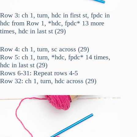
Row 3: ch 1, turn, hdc in first st, fpdc in
hdc from Row 1, *hdc, fpdc* 13 more
times, hdc in last st (29)
Row 4: ch 1, turn, sc across (29)
Row 5: ch 1, turn, *hdc, fpdc* 14 times,
hdc in last st (29)
Rows 6-31: Repeat rows 4-5
Row 32: ch 1, turn, hdc across (29)