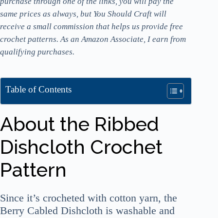
purchase through one of the links, you will pay the
same prices as always, but You Should Craft will
receive a small commission that helps us provide free
crochet patterns. As an Amazon Associate, I earn from
qualifying purchases.
Table of Contents
About the Ribbed
Dishcloth Crochet
Pattern
Since it’s crocheted with cotton yarn, the
Berry Cabled Dishcloth is washable and