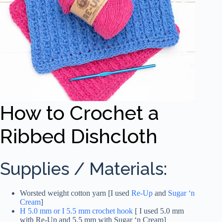
How to Crochet a
Ribbed Dishcloth
Supplies / Materials:
Worsted weight cotton yarn [I used
Re-Up
and
Sugar ‘n
Cream
]
H 5.0 mm or I 5.5 mm crochet hook
[ I used 5.0 mm
with Re-Up and 5.5 mm with Sugar ‘n Cream]