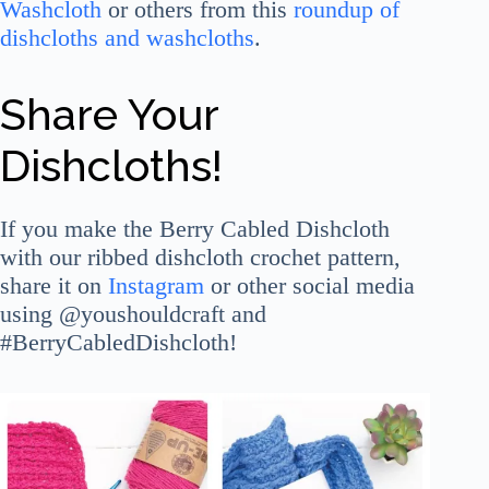
Washcloth
or others from this
roundup of
dishcloths and washcloths
.
Share Your
Dishcloths!
If you make the Berry Cabled Dishcloth
with our ribbed dishcloth crochet pattern,
share it on
Instagram
or other social media
using @youshouldcraft and
#BerryCabledDishcloth!