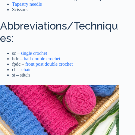
Tapestry needle
Scissors
Abbreviations/Techniqu
es:
sc –
single crochet
hdc –
half double crochet
fpdc –
front post double crochet
ch –
chain
st – stitch