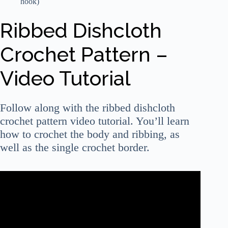
hook)
Ribbed Dishcloth
Crochet Pattern –
Video Tutorial
Follow along with the ribbed dishcloth
crochet pattern video tutorial. You’ll learn
how to crochet the body and ribbing, as
well as the single crochet border.