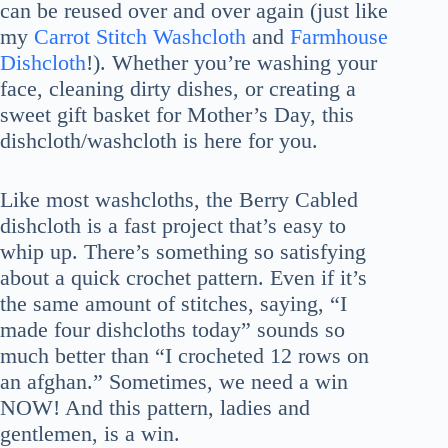
can be reused over and over again (just like
my
Carrot Stitch Washcloth
and
Farmhouse
Dishcloth
!). Whether you’re washing your
face, cleaning dirty dishes, or creating a
sweet gift basket for Mother’s Day, this
dishcloth/washcloth is here for you.
Like most washcloths, the Berry Cabled
dishcloth is a fast project that’s easy to
whip up. There’s something so satisfying
about a quick crochet pattern. Even if it’s
the same amount of stitches, saying, “I
made four dishcloths today” sounds so
much better than “I crocheted 12 rows on
an afghan.” Sometimes, we need a win
NOW! And this pattern, ladies and
gentlemen, is a win.