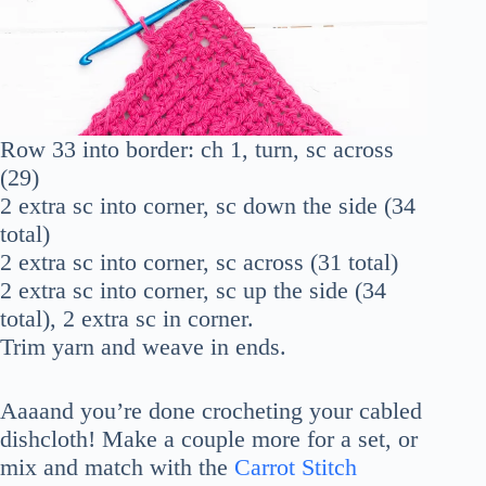
Row 33 into border: ch 1, turn, sc across
(29)
2 extra sc into corner, sc down the side (34
total)
2 extra sc into corner, sc across (31 total)
2 extra sc into corner, sc up the side (34
total), 2 extra sc in corner.
Trim yarn and weave in ends.
Aaaand you’re done crocheting your cabled
dishcloth! Make a couple more for a set, or
mix and match with the
Carrot Stitch