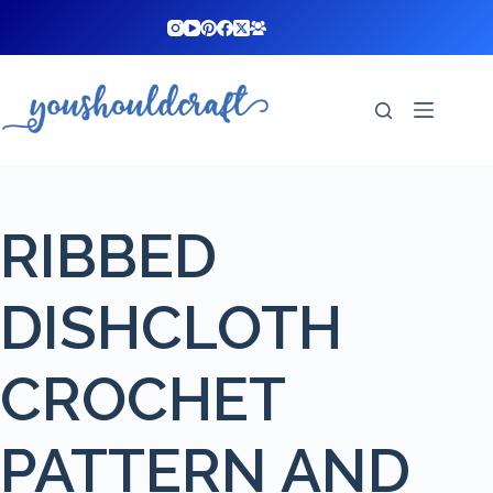
Skip
to
content
RIBBED
DISHCLOTH
CROCHET
PATTERN AND