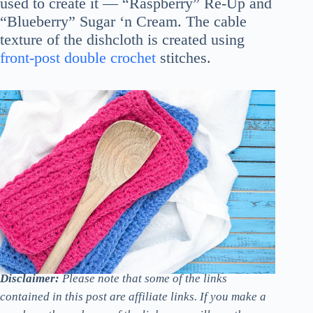
used to create it — “Raspberry” Re-Up and
“Blueberry” Sugar ‘n Cream. The cable
texture of the dishcloth is created using
front-post double crochet
stitches.
Disclaimer:
Please note that some of the links
contained in this post are affiliate links. If you make a