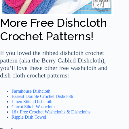
More Free Dishcloth
Crochet Patterns!
If you loved the ribbed dishcloth crochet
pattern (aka the Berry Cabled Dishcloth),
you’ll love these other free washcloth and
dish cloth crochet patterns:
Farmhouse Dishcloth
Easiest Double Crochet Dishcloth
Linen Stitch Dishcloth
Carrot Stitch Washcloth
16+ Free Crochet Washcloths & Dishcloths
Ripple Dish Towel