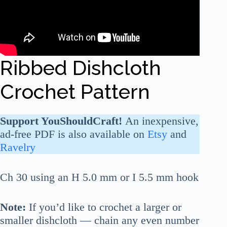
Ribbed Dishcloth
Crochet Pattern
Support YouShouldCraft!
An inexpensive,
ad-free PDF is also available on
Etsy
and
Ravelry
Ch 30 using an H 5.0 mm or I 5.5 mm hook
Note:
If you’d like to crochet a larger or
smaller dishcloth — chain any even number