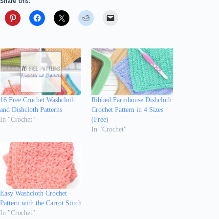
Share this:
16 Free Crochet Washcloth
Ribbed Farmhouse Dishcloth
and Dishcloth Patterns
Crochet Pattern in 4 Sizes
In "Crochet"
(Free)
In "Crochet"
Easy Washcloth Crochet
Pattern with the Carrot Stitch
In "Crochet"