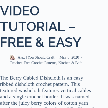
VIDEO
TUTORIAL –
FREE & EASY
Alex | You Should Craft
May 8, 2020
Crochet
,
Free Crochet Patterns
,
Kitchen & Bath
The Berry Cabled Dishcloth is an easy
ribbed dishcloth crochet pattern. This
textured washcloth features vertical cables
and a single crochet border. It was named
after the juicy berry colors of cotton yarn