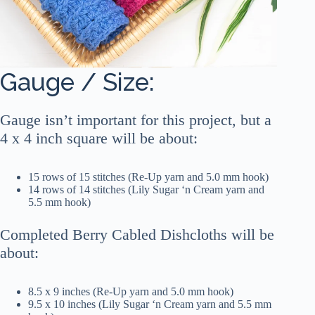
Gauge / Size:
Gauge isn’t important for this project, but a
4 x 4 inch square will be about:
15 rows of 15 stitches (Re-Up yarn and 5.0 mm hook)
14 rows of 14 stitches (Lily Sugar ‘n Cream yarn and
5.5 mm hook)
Completed Berry Cabled Dishcloths will be
about:
8.5 x 9 inches (Re-Up yarn and 5.0 mm hook)
9.5 x 10 inches (Lily Sugar ‘n Cream yarn and 5.5 mm