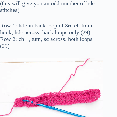
(this will give you an odd number of hdc
stitches)
Row 1: hdc in back loop of 3rd ch from
hook, hdc across, back loops only (29)
Row 2: ch 1, turn, sc across, both loops
(29)