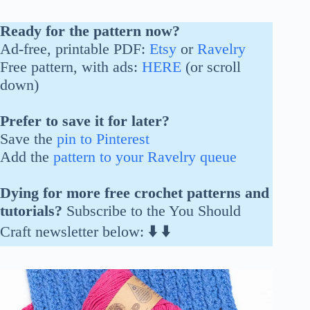
Ready for the pattern now?
Ad-free, printable PDF:
Etsy
or
Ravelry
Free pattern, with ads:
HERE
(or scroll
down)
Prefer to save it for later?
Save the
pin to Pinterest
Add the
pattern to your Ravelry queue
Dying for more free crochet patterns and
tutorials?
Subscribe to the You Should
Craft newsletter below:
⬇️
⬇️