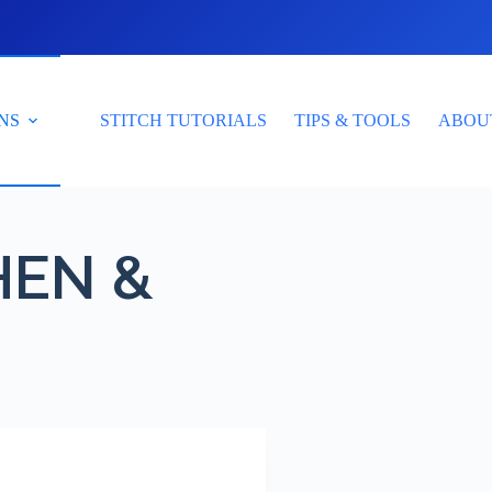
NS
STITCH TUTORIALS
TIPS & TOOLS
ABOU
HEN &