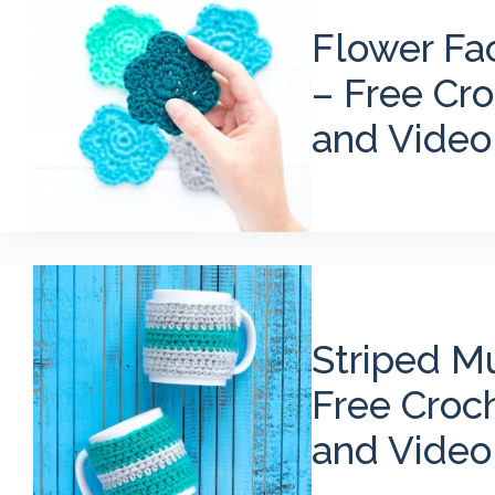
Flower Fa
– Free Cro
and Video
Striped M
Free Croc
and Video 