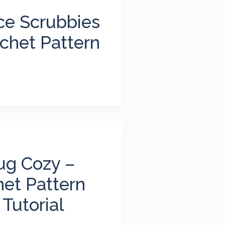
ce Scrubbies
chet Pattern
ug Cozy –
het Pattern
Tutorial