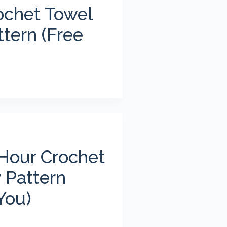
ochet Towel
tern (Free
Hour Crochet
 Pattern
You)