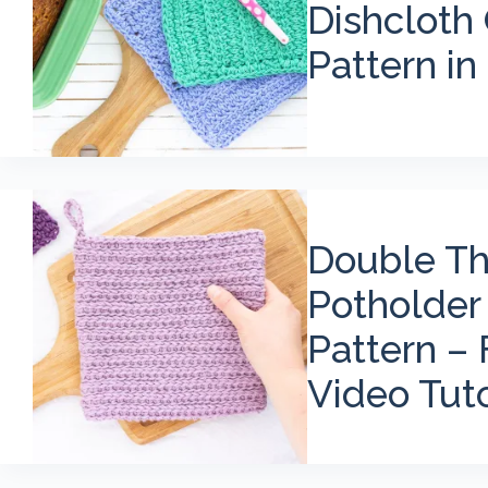
Dishcloth
Pattern in 
Double Th
Potholder
Pattern – 
Video Tuto