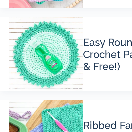
Easy Roun
Crochet Pa
& Free!)
Ribbed F