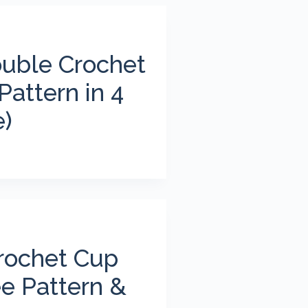
ouble Crochet
Pattern in 4
e)
rochet Cup
ee Pattern &