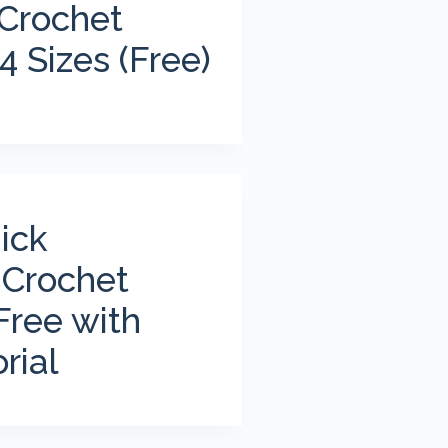
 Crochet
4 Sizes (Free)
ick
 Crochet
Free with
rial