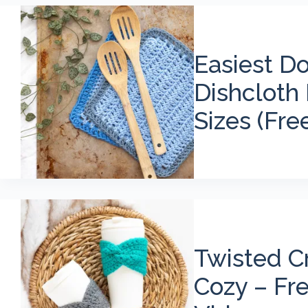
Easiest D
Dishcloth 
Sizes (Fre
Twisted C
Cozy – Fr