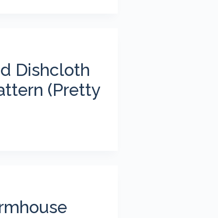
d Dishcloth
ttern (Pretty
armhouse