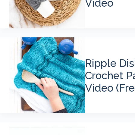
Video
Ripple Di
Crochet P
Video (Fre