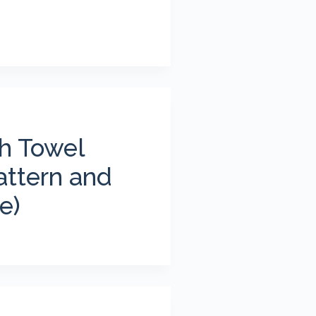
sh Towel
attern and
e)