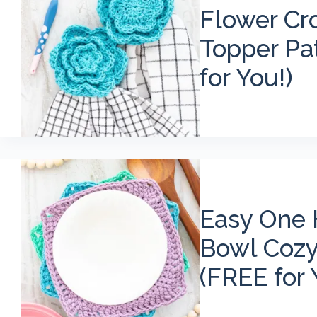
Flower Cr
Topper Pat
for You!)
Easy One 
Bowl Cozy
(FREE for 