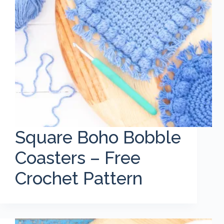
Square Boho Bobble
Coasters – Free
Crochet Pattern