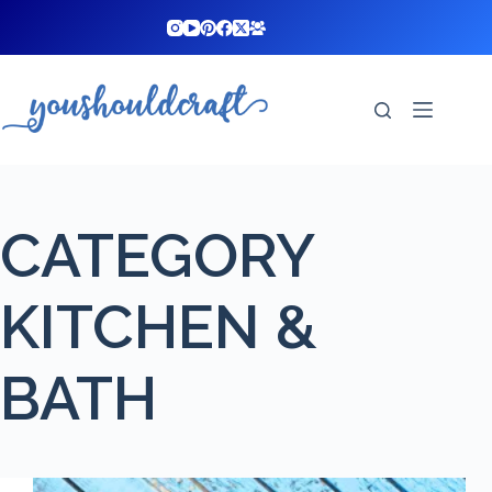
Skip
to
content
CATEGORY
KITCHEN &
BATH