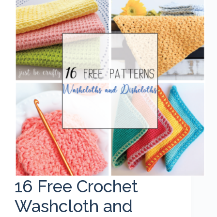
16 Free Crochet
Washcloth and