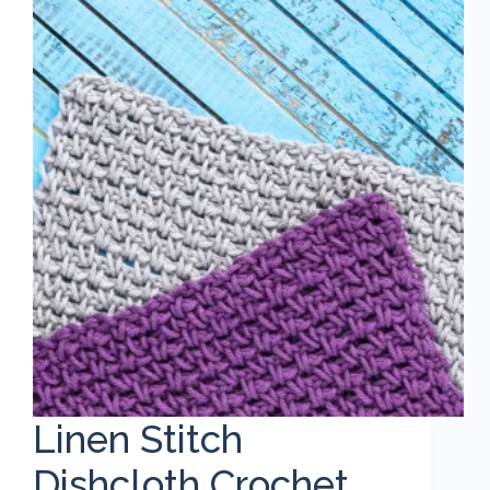
Linen Stitch
Dishcloth Crochet