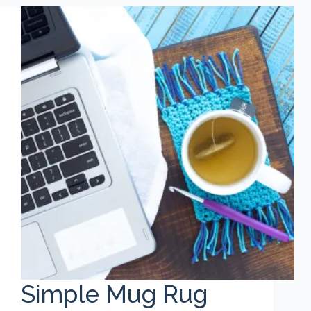
Simple Mug Rug