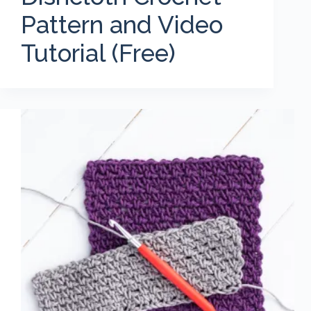
Pattern and Video
Tutorial (Free)