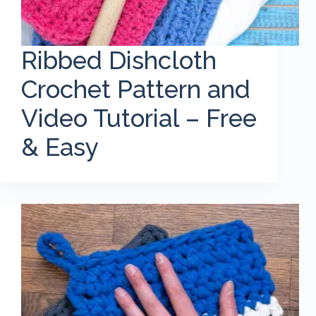
Ribbed Dishcloth
Crochet Pattern and
Video Tutorial – Free
& Easy