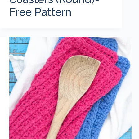
Free Pattern