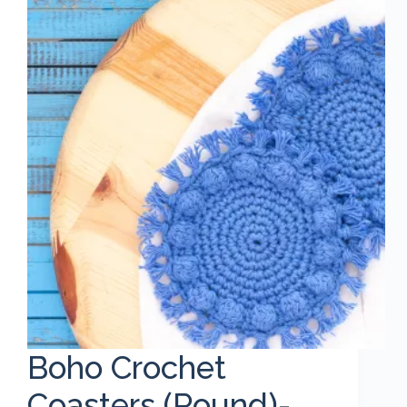
Boho Crochet
Coasters (Round)-