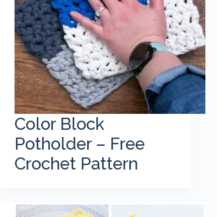
Color Block
Potholder – Free
Crochet Pattern