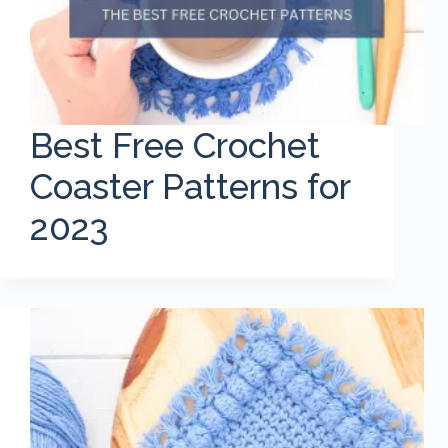
Best Free Crochet
Coaster Patterns for
2023