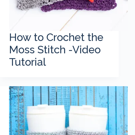
How to Crochet the
Moss Stitch -Video
Tutorial