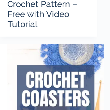
Crochet Pattern –
Free with Video
Tutorial