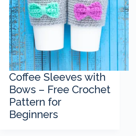
Coffee Sleeves with
Bows – Free Crochet
Pattern for
Beginners