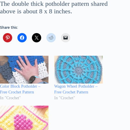
The double thick potholder pattern shared
above is about 8 x 8 inches.
Share this:
Color Block Potholder –
Wagon Wheel Potholder –
Free Crochet Pattern
Free Crochet Pattern
In "Crochet"
In "Crochet"