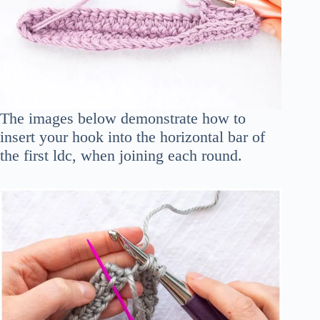
The images below demonstrate how to
insert your hook into the horizontal bar of
the first ldc, when joining each round.