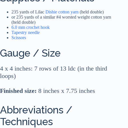
235 yards of Lilac
Dishie cotton yarn
(held double)
or 235 yards of a similar #4 worsted weight cotton yarn
(held double)
6.0 mm crochet hook
Tapestry needle
Scissors
Gauge / Size
4 x 4 inches: 7 rows of 13 ldc (in the third
loops)
Finished size:
8 inches x 7.75 inches
Abbreviations /
Techniques