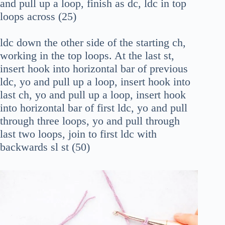
and pull up a loop, finish as dc, ldc in top
loops across (25)
ldc down the other side of the starting ch,
working in the top loops. At the last st,
insert hook into horizontal bar of previous
ldc, yo and pull up a loop, insert hook into
last ch, yo and pull up a loop, insert hook
into horizontal bar of first ldc, yo and pull
through three loops, yo and pull through
last two loops, join to first ldc with
backwards sl st (50)