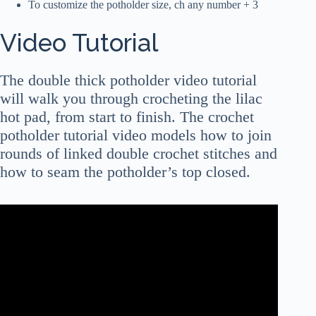
To customize the potholder size, ch any number + 3
Video Tutorial
The double thick potholder video tutorial
will walk you through crocheting the lilac
hot pad, from start to finish. The crochet
potholder tutorial video models how to join
rounds of linked double crochet stitches and
how to seam the potholder’s top closed.