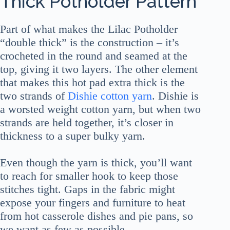
Thick Potholder Pattern
Part of what makes the Lilac Potholder
“double thick” is the construction – it’s
crocheted in the round and seamed at the
top, giving it two layers. The other element
that makes this hot pad extra thick is the
two strands of
Dishie cotton yarn
. Dishie is
a worsted weight cotton yarn, but when two
strands are held together, it’s closer in
thickness to a super bulky yarn.
Even though the yarn is thick, you’ll want
to reach for smaller hook to keep those
stitches tight. Gaps in the fabric might
expose your fingers and furniture to heat
from hot casserole dishes and pie pans, so
we want as few as possible.