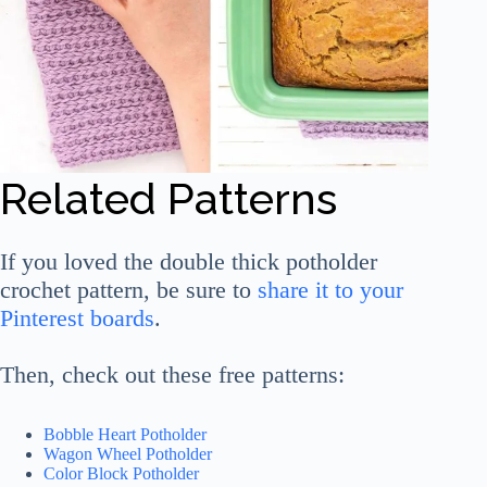
Related Patterns
If you loved the double thick potholder
crochet pattern, be sure to
share it to your
Pinterest boards
.
Then, check out these free patterns:
Bobble Heart Potholder
Wagon Wheel Potholder
Color Block Potholder