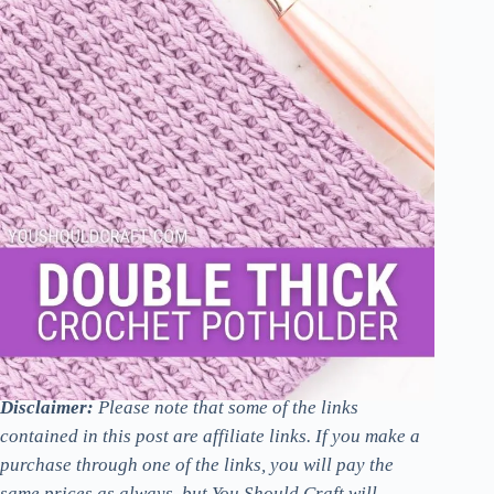
Disclaimer:
Please note that some of the links
contained in this post are affiliate links. If you make a
purchase through one of the links, you will pay the
same prices as always, but You Should Craft will