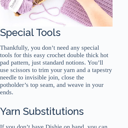
Special Tools
Thankfully, you don’t need any special
tools for this easy crochet double thick hot
pad pattern, just standard notions. You’ll
use scissors to trim your yarn and a tapestry
needle to invisible join, close the
potholder’s top seam, and weave in your
ends.
Yarn Substitutions
If you don’t have Dishie on hand, you can