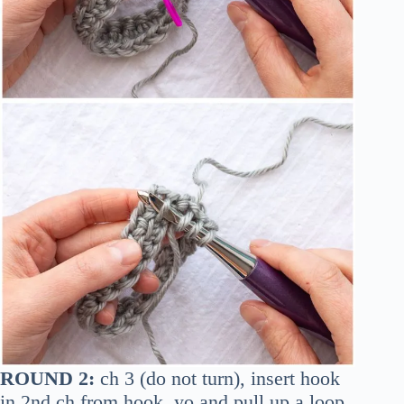
ROUND 2:
ch 3 (do not turn), insert hook
in 2nd ch from hook, yo and pull up a loop,