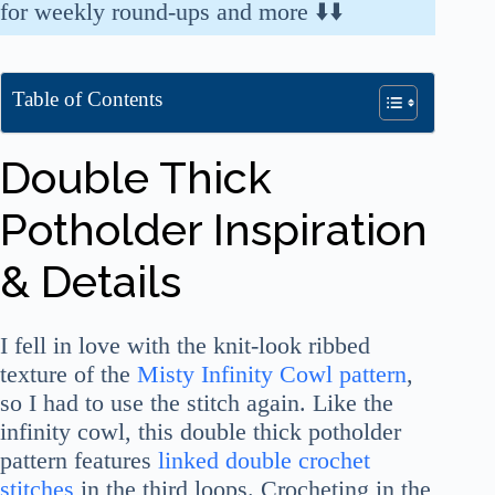
for weekly round-ups and more ⬇️⬇️
Table of Contents
Double Thick
Potholder Inspiration
& Details
I fell in love with the knit-look ribbed
texture of the
Misty Infinity Cowl pattern
,
so I had to use the stitch again. Like the
infinity cowl, this double thick potholder
pattern features
linked double crochet
stitches
in the third loops. Crocheting in the