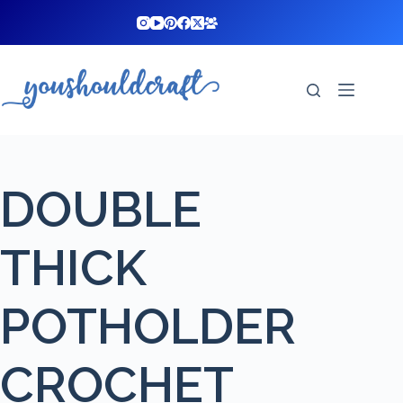
Skip
to
content
DOUBLE
THICK
POTHOLDER
CROCHET