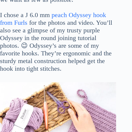
I chose a J 6.0 mm
peach Odyssey hook
from Furls
for the photos and video. You’ll
also see a glimpse of my trusty purple
Odyssey in the round joining tutorial
photos. 😉 Odyssey’s are some of my
favorite hooks. They’re ergonomic and the
sturdy metal construction helped get the
hook into tight stitches.