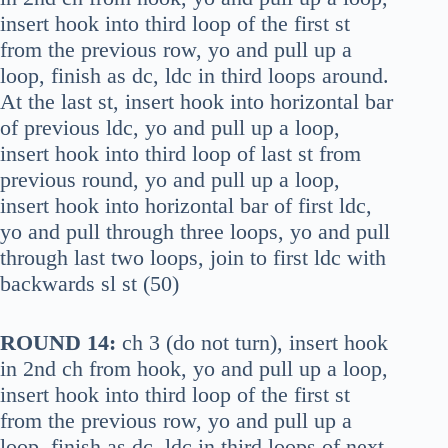
insert hook into third loop of the first st
from the previous row, yo and pull up a
loop, finish as dc, ldc in third loops around.
At the last st, insert hook into horizontal bar
of previous ldc, yo and pull up a loop,
insert hook into third loop of last st from
previous round, yo and pull up a loop,
insert hook into horizontal bar of first ldc,
yo and pull through three loops, yo and pull
through last two loops, join to first ldc with
backwards sl st (50)
ROUND 14:
ch 3 (do not turn), insert hook
in 2nd ch from hook, yo and pull up a loop,
insert hook into third loop of the first st
from the previous row, yo and pull up a
loop, finish as dc, ldc in third loops of next