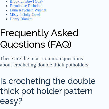
Brooklyn Bowl Cozy
Farmhouse Dishcloth
Luna Keychain Wristlet
Misty Infinity Cowl
Henry Blanket
Frequently Asked
Questions (FAQ)
These are the most common questions
about crocheting double thick potholders.
Is crocheting the double
thick pot holder pattern
easy?