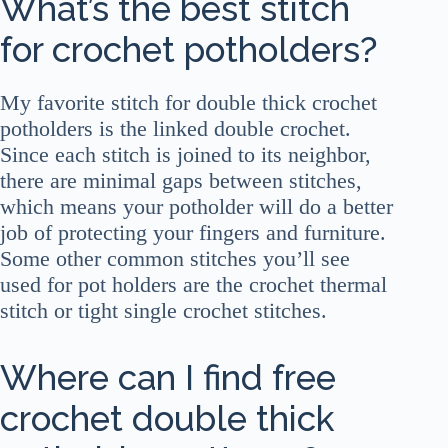
What’s the best stitch
for crochet potholders?
My favorite stitch for double thick crochet
potholders is the linked double crochet.
Since each stitch is joined to its neighbor,
there are minimal gaps between stitches,
which means your potholder will do a better
job of protecting your fingers and furniture.
Some other common stitches you’ll see
used for pot holders are the crochet thermal
stitch or tight single crochet stitches.
Where can I find free
crochet double thick