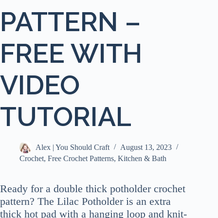
PATTERN –
FREE WITH
VIDEO
TUTORIAL
Alex | You Should Craft
August 13, 2023
Crochet
,
Free Crochet Patterns
,
Kitchen & Bath
Ready for a double thick potholder crochet
pattern? The Lilac Potholder is an extra
thick hot pad with a hanging loop and knit-