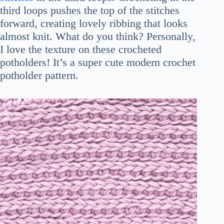
third loops pushes the top of the stitches
forward, creating lovely ribbing that looks
almost knit. What do you think? Personally,
I love the texture on these crocheted
potholders! It’s a super cute modern crochet
potholder pattern.