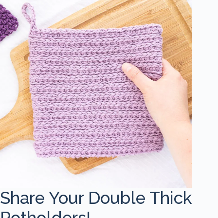
Share Your Double Thick
Potholders!