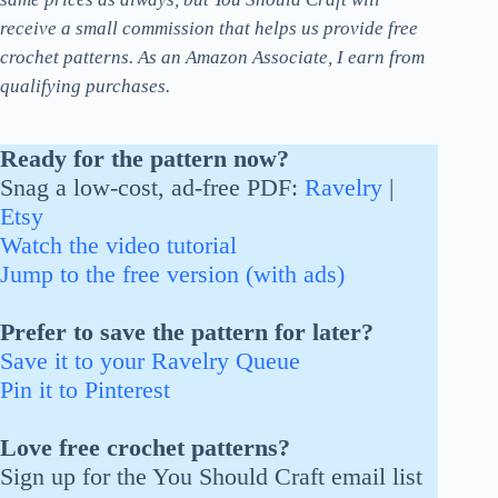
receive a small commission that helps us provide free
crochet patterns. As an Amazon Associate, I earn from
qualifying purchases.
Ready for the pattern now?
Snag a low-cost, ad-free PDF:
Ravelry
|
Etsy
Watch the video tutorial
Jump to the free version (with ads)
Prefer to save the pattern for later?
Save it to your Ravelry Queue
Pin it to Pinterest
Love free crochet patterns?
Sign up for the You Should Craft email list