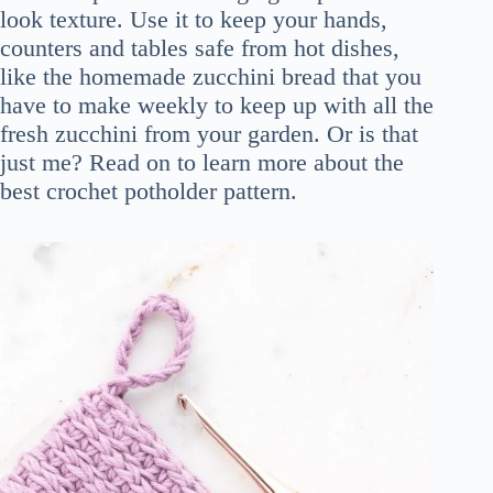
look texture. Use it to keep your hands,
counters and tables safe from hot dishes,
like the homemade zucchini bread that you
have to make weekly to keep up with all the
fresh zucchini from your garden. Or is that
just me? Read on to learn more about the
best crochet potholder pattern.