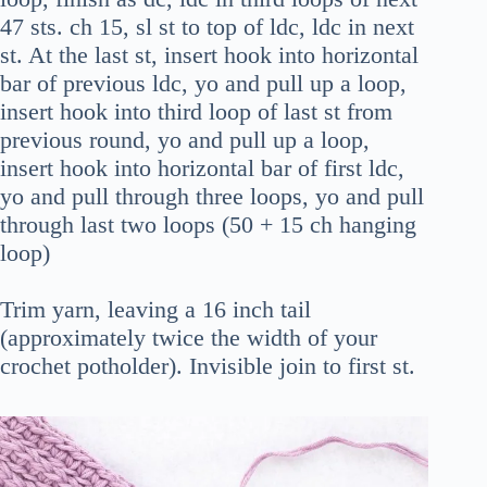
47 sts. ch 15, sl st to top of ldc, ldc in next
st. At the last st, insert hook into horizontal
bar of previous ldc, yo and pull up a loop,
insert hook into third loop of last st from
previous round, yo and pull up a loop,
insert hook into horizontal bar of first ldc,
yo and pull through three loops, yo and pull
through last two loops (50 + 15 ch hanging
loop)
Trim yarn, leaving a 16 inch tail
(approximately twice the width of your
crochet potholder). Invisible join to first st.