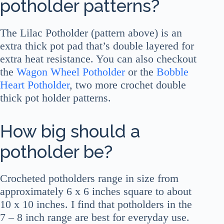
potholder patterns?
The Lilac Potholder (pattern above) is an
extra thick pot pad that’s double layered for
extra heat resistance. You can also checkout
the
Wagon Wheel Potholder
or the
Bobble
Heart Potholder
, two more crochet double
thick pot holder patterns.
How big should a
potholder be?
Crocheted potholders range in size from
approximately 6 x 6 inches square to about
10 x 10 inches. I find that potholders in the
7 – 8 inch range are best for everyday use.