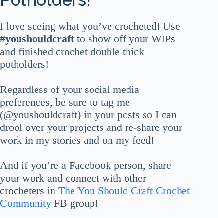
I love seeing what you’ve crocheted! Use
#youshouldcraft
to show off your WIPs
and finished crochet double thick
potholders!
Regardless of your social media
preferences, be sure to tag me
(@youshouldcraft) in your posts so I can
drool over your projects and re-share your
work in my stories and on my feed!
And if you’re a Facebook person, share
your work and connect with other
crocheters in
The You Should Craft Crochet
Community
FB group!