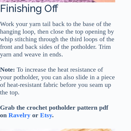
Finishing Off
Work your yarn tail back to the base of the
hanging loop, then close the top opening by
whip stitching through the third loops of the
front and back sides of the potholder. Trim
yarn and weave in ends.
Note:
To increase the heat resistance of
your potholder, you can also slide in a piece
of heat-resistant fabric before you seam up
the top.
Grab the crochet potholder pattern pdf
on
Ravelry
or
Etsy
.