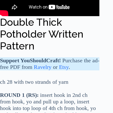
Double Thick
Potholder Written
Pattern
Support YouShouldCraft!
Purchase the ad-
free PDF from
Ravelry
or
Etsy
.
ch 28 with two strands of yarn
ROUND 1 (RS):
insert hook in 2nd ch
from hook, yo and pull up a loop, insert
hook into top loop of 4th ch from hook, yo