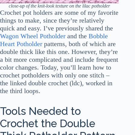
close-up of the knit-look texture on the lilac potholder
Crochet pot holders are some of my favorite
things to make, since they’re relatively
quick and easy. I’ve previously shared the
Wagon Wheel Potholder
and the
Bobble
Heart Potholder
patterns, both of which are
double thick like this one. However, they’re
a bit more complicated and include frequent
color changes. Today, you’ll learn how to
crochet potholders with only one stitch –
the linked double crochet (ldc), worked in
the third loops.
Tools Needed to
Crochet the Double