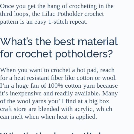
Once you get the hang of crocheting in the
third loops, the Lilac Potholder crochet
pattern is an easy 1-stitch repeat.
What’s the best material
for crochet potholders?
When you want to crochet a hot pad, reach
for a heat resistant fiber like cotton or wool.
I’m a huge fan of 100% cotton yarn because
it’s inexpensive and readily available. Many
of the wool yarns you’ll find at a big box
craft store are blended with acrylic, which
can melt when when heat is applied.