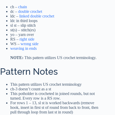
ch –
chain
dc –
double crochet
ldc –
linked double crochet
ldc in third loops
sl st – slip stitch
st(s) – stitch(es)
yo – yarn over
RS –
right side
WS –
wrong side
weaving in ends
NOTE:
This pattern utilizes US crochet terminology.
Pattern Notes
This pattern utilizes US crochet terminology
ch-3 doesn’t count as a st
This potholder is crocheted in joined rounds, but not
turned. Every row is a RS row.
For rows 1 – 13, sl st is worked backwards (remove
hook, insert in first st of round from back to front, then
pull through loop from last st in round)