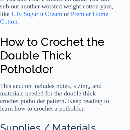
sub out another worsted weight cotton yarn,
like
Lily Sugar n Cream
or
Premier Home
Cotton
.
How to Crochet the
Double Thick
Potholder
This section includes notes, sizing, and
materials needed for the double thick
crochet potholder pattern. Keep reading to
learn how to crochet a potholder.
Supplies / Materials