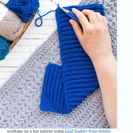
working on a hat pattern using
kind feather from hobbii