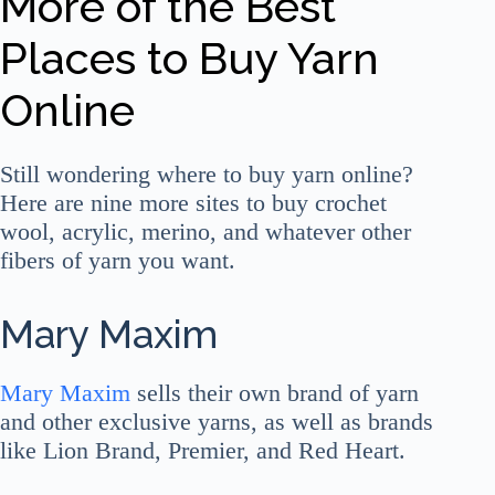
More of the Best
Places to Buy Yarn
Online
Still wondering where to buy yarn online?
Here are nine more sites to buy crochet
wool, acrylic, merino, and whatever other
fibers of yarn you want.
Mary Maxim
Mary Maxim
sells their own brand of yarn
and other exclusive yarns, as well as brands
like Lion Brand, Premier, and Red Heart.