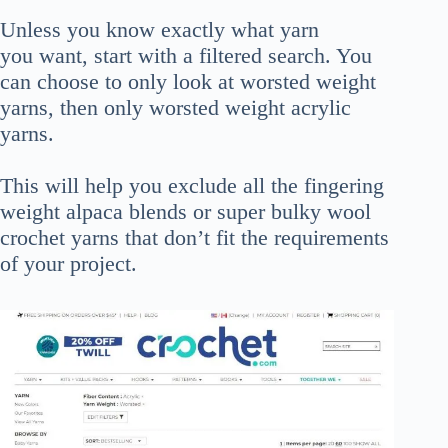
Unless you know exactly what yarn
you want, start with a filtered search. You
can choose to only look at worsted weight
yarns, then only worsted weight acrylic
yarns.
This will help you exclude all the fingering
weight alpaca blends or super bulky wool
crochet yarns that don’t fit the requirements
of your project.