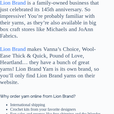
Lion Brand
is a family-owned business that
just celebrated its 145th anniversary. So
impressive! You’re probably familiar with
their yarns, as they’re also available in big
box craft stores like Michaels and JoAnn
Fabrics.
Lion Brand
makes Vanna’s Choice, Wool-
Ease Thick & Quick, Pound of Love,
Heartland… they have a bunch of great
yarns! Lion Brand Yarn is its own brand, so
you’ll only find Lion Brand yarns on their
website.
Why order yarn online from Lion Brand?
International shipping
Crochet kits from your favorite designers
Fun sales and promos like free shipping and the Wonder