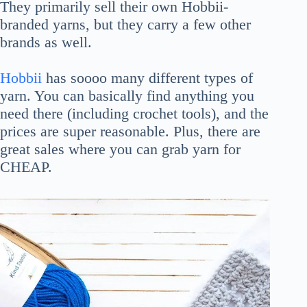
They primarily sell their own Hobbii-
branded yarns, but they carry a few other
brands as well.
Hobbii
has soooo many different types of
yarn. You can basically find anything you
need there (including crochet tools), and the
prices are super reasonable. Plus, there are
great sales where you can grab yarn for
CHEAP.