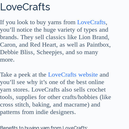
LoveCrafts
If you look to buy yarns from
LoveCrafts
,
you’ll notice the huge variety of types and
brands. They sell classics like Lion Brand,
Caron, and Red Heart, as well as Paintbox,
Debbie Bliss, Scheepjes, and so many
more.
Take a peek at the
LoveCrafts website
and
you’ll see why it’s one of the best online
yarn stores. LoveCrafts also sells crochet
tools, supplies for other crafts/hobbies (like
cross stitch, baking, and macrame) and
patterns from indie designers.
Benefits to buying yarn from LoveCrafts: