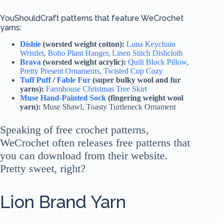
YouShouldCraft patterns that feature WeCrochet
yarns:
Dishie
(worsted weight cotton):
Luna Keychain
Wristlet
,
Boho Plant Hanger
,
Linen Stitch Dishcloth
Brava
(worsted weight acrylic):
Quilt Block Pillow
,
Pretty Present Ornaments
,
Twisted Cup Cozy
Tuff Puff
/
Fable Fur
(super bulky wool and fur
yarns):
Farmhouse Christmas Tree Skirt
Muse Hand-Painted Sock
(fingering weight wool
yarn):
Muse Shawl, Toasty Turtleneck Ornament
Speaking of free crochet patterns,
WeCrochet often releases free patterns that
you can download from their website.
Pretty sweet, right?
Lion Brand Yarn