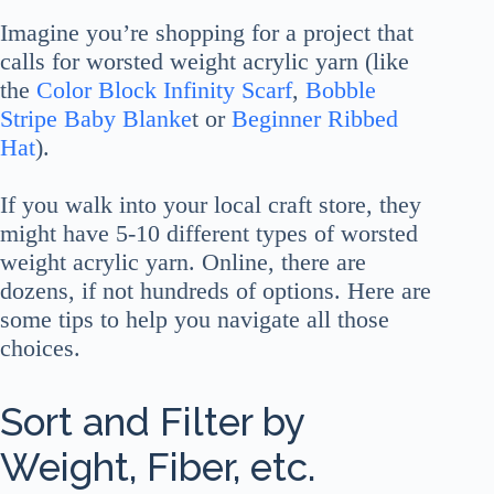
Imagine you’re shopping for a project that
calls for worsted weight acrylic yarn (like
the
Color Block Infinity Scarf
,
Bobble
Stripe Baby Blanke
t or
Beginner Ribbed
Hat
).
If you walk into your local craft store, they
might have 5-10 different types of worsted
weight acrylic yarn. Online, there are
dozens, if not hundreds of options. Here are
some tips to help you navigate all those
choices.
Sort and Filter by
Weight, Fiber, etc.