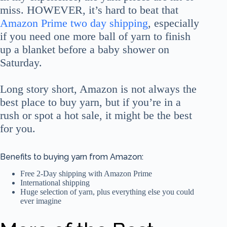
miss. HOWEVER, it’s hard to beat that
Amazon Prime two day shipping
, especially
if you need one more ball of yarn to finish
up a blanket before a baby shower on
Saturday.
Long story short, Amazon is not always the
best place to buy yarn, but if you’re in a
rush or spot a hot sale, it might be the best
for you.
Benefits to buying yarn from Amazon:
Free 2-Day shipping with Amazon Prime
International shipping
Huge selection of yarn, plus everything else you could
ever imagine