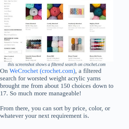
this screenshot shows a filtered search on crochet.com
On
WeCrochet (crochet.com)
, a filtered
search for worsted weight acrylic yarns
brought me from about 150 choices down to
17. So much more manageable!
From there, you can sort by price, color, or
whatever your next requirement is.