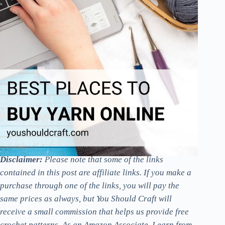
Disclaimer:
Please note that some of the links
contained in this post are affiliate links. If you make a
purchase through one of the links, you will pay the
same prices as always, but You Should Craft will
receive a small commission that helps us provide free
crochet patterns. As an Amazon Associate, I earn from