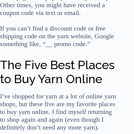
Other times, you might have received a
coupon code via text or email.
If you can’t find a discount code or free
shipping code on the yarn website, Google
something like, “__ promo code.”
The Five Best Places
to Buy Yarn Online
I’ve shopped for yarn at a lot of online yarn
shops, but these five are my favorite places
to buy yarn online. I find myself returning
to shop again and again (even though I
definitely don’t need any more yarn).