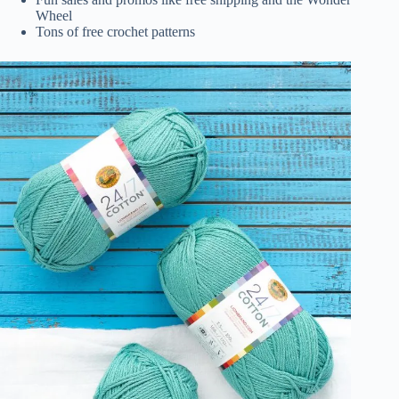
Wheel
Tons of free crochet patterns