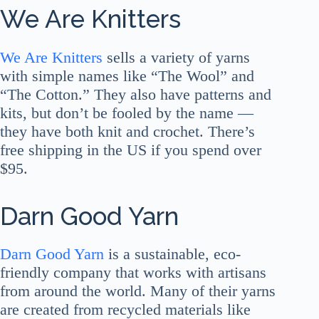
We Are Knitters
We Are Knitters
sells a variety of yarns
with simple names like “The Wool” and
“The Cotton.” They also have patterns and
kits, but don’t be fooled by the name —
they have both knit and crochet. There’s
free shipping in the US if you spend over
$95.
Darn Good Yarn
Darn Good Yarn
is a sustainable, eco-
friendly company that works with artisans
from around the world. Many of their yarns
are created from recycled materials like