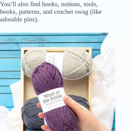
You’ll also find hooks, notions, tools,
books, patterns, and crochet swag (like
adorable pins).