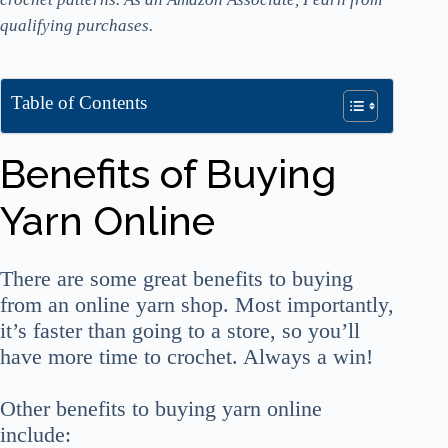
qualifying purchases.
Table of Contents
Benefits of Buying
Yarn Online
There are some great benefits to buying
from an online yarn shop. Most importantly,
it’s faster than going to a store, so you’ll
have more time to crochet. Always a win!
Other benefits to buying yarn online
include: