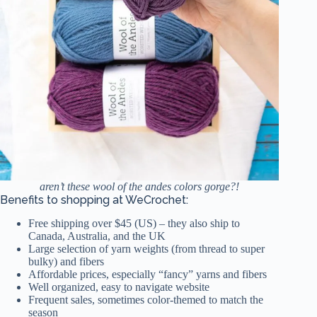
aren’t these wool of the andes colors gorge?!
Benefits to shopping at WeCrochet:
Free shipping over $45 (US) – they also ship to
Canada, Australia, and the UK
Large selection of yarn weights (from thread to super
bulky) and fibers
Affordable prices, especially “fancy” yarns and fibers
Well organized, easy to navigate website
Frequent sales, sometimes color-themed to match the
season