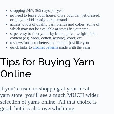
shopping 24/7, 365 days per year
no need to leave your house, drive your car, get dressed,
or get your kids ready to run errands
access to lots of quality yarn brands and colors, some of
which may not be available at stores in your area
super easy to filter yarns by brand, price, weight, fiber
content (e.g. wool, cotton, acrylic), color, etc.
reviews from crocheters and knitters just like you
quick links to
crochet patterns
made with the yarn
Tips for Buying Yarn
Online
If you’re used to shopping at your local
yarn store, you’ll see a much MUCH wider
selection of yarns online. All that choice is
good, but it’s also overwhelming.