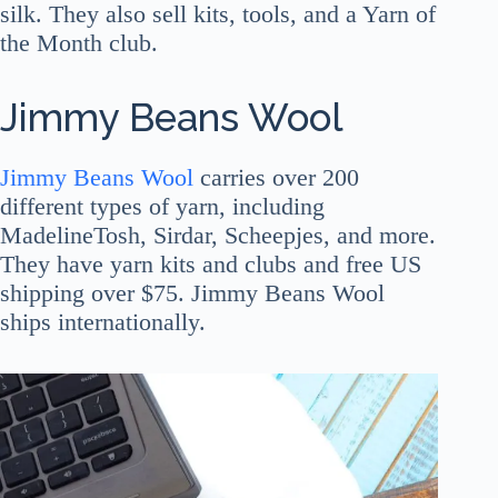
silk. They also sell kits, tools, and a Yarn of
the Month club.
Jimmy Beans Wool
Jimmy Beans Wool
carries over 200
different types of yarn, including
MadelineTosh, Sirdar, Scheepjes, and more.
They have yarn kits and clubs and free US
shipping over $75. Jimmy Beans Wool
ships internationally.