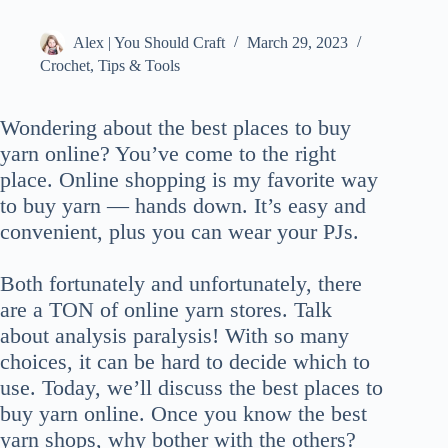
Alex | You Should Craft
March 29, 2023
Crochet
,
Tips & Tools
Wondering about the best places to buy
yarn online? You’ve come to the right
place. Online shopping is my favorite way
to buy yarn — hands down. It’s easy and
convenient, plus you can wear your PJs.
Both fortunately and unfortunately, there
are a TON of online yarn stores. Talk
about analysis paralysis! With so many
choices, it can be hard to decide which to
use. Today, we’ll discuss the best places to
buy yarn online. Once you know the best
yarn shops, why bother with the others?