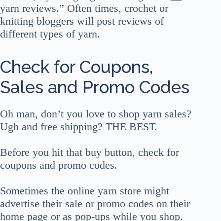
yarn reviews.” Often times, crochet or
knitting bloggers will post reviews of
different types of yarn.
Check for Coupons,
Sales and Promo Codes
Oh man, don’t you love to shop yarn sales?
Ugh and free shipping? THE BEST.
Before you hit that buy button, check for
coupons and promo codes.
Sometimes the online yarn store might
advertise their sale or promo codes on their
home page or as pop-ups while you shop.