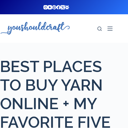
Skip
to
content
BEST PLACES
TO BUY YARN
ONLINE + MY
FAVORITE FIVE