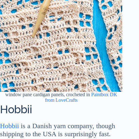
window pane cardigan panels, crocheted in
Paintbox DK
from LoveCrafts
Hobbii
Hobbii
is a Danish yarn company, though
shipping to the USA is surprisingly fast.