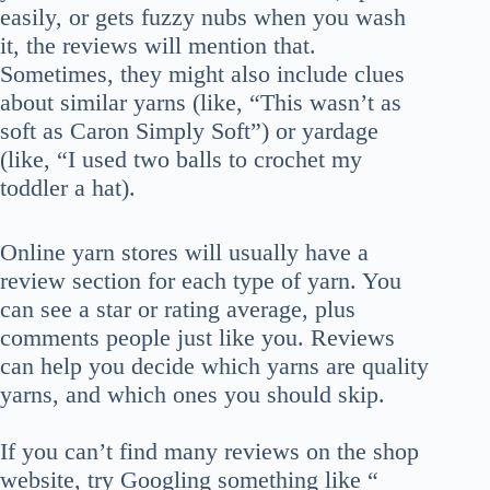
easily, or gets fuzzy nubs when you wash
it, the reviews will mention that.
Sometimes, they might also include clues
about similar yarns (like, “This wasn’t as
soft as Caron Simply Soft”) or yardage
(like, “I used two balls to crochet my
toddler a hat).
Online yarn stores will usually have a
review section for each type of yarn. You
can see a star or rating average, plus
comments people just like you. Reviews
can help you decide which yarns are quality
yarns, and which ones you should skip.
If you can’t find many reviews on the shop
website, try Googling something like “__