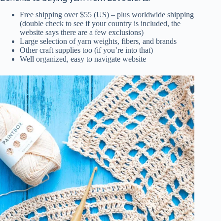
Free shipping over $55 (US) – plus worldwide shipping
(double check to see if your country is included, the
website says there are a few exclusions)
Large selection of yarn weights, fibers, and brands
Other craft supplies too (if you’re into that)
Well organized, easy to navigate website