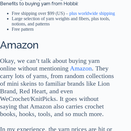
Benefits to buying yarn from Hobbii:
Free shipping over $99 (US) –
plus worldwide shipping
Large selection of yarn weights and fibers, plus tools,
notions, and patterns
Free pattern
Amazon
Okay, we can’t talk about buying yarn
online without mentioning
Amazon
. They
carry lots of yarns, from random collections
of mini skeins to familiar brands like Lion
Brand, Red Heart, and even
WeCrochet/KnitPicks. It goes without
saying that Amazon also carries crochet
books, hooks, tools, and so much more.
In my experience, the yarn prices are hit or