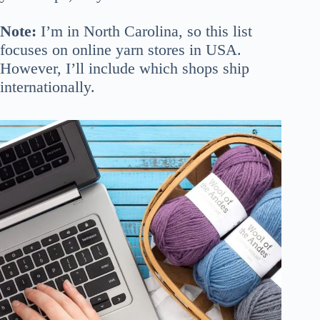
Note:
I’m in North Carolina, so this list
focuses on online yarn stores in USA.
However, I’ll include which shops ship
internationally.