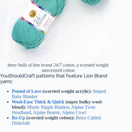
three balls of lion brand 24/7 cotton
, a worsted weight
mercerized cotton
YouShouldCraft patterns that feature Lion Brand
yarns:
Pound of Love
(worsted weight acrylic):
Striped
Baby Blanket
Wool-Ease Thick & Quick
(super bulky wool-
blend):
Mystic Ripple Blanket
,
Alpine Twist
Headband
,
Alpine Beanie
,
Alpine Cowl
Re-Up
(worsted weight cotton):
Berry Cabled
Dishcloth