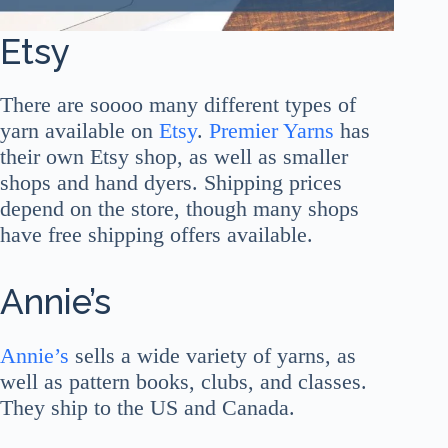
Etsy
There are soooo many different types of
yarn available on
Etsy
.
Premier Yarns
has
their own Etsy shop, as well as smaller
shops and hand dyers. Shipping prices
depend on the store, though many shops
have free shipping offers available.
Annie’s
Annie’s
sells a wide variety of yarns, as
well as pattern books, clubs, and classes.
They ship to the US and Canada.