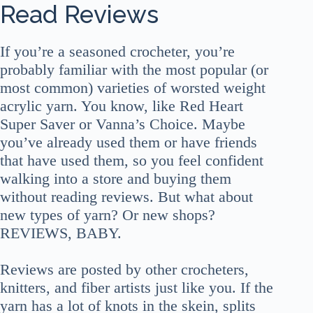
Read Reviews
If you’re a seasoned crocheter, you’re
probably familiar with the most popular (or
most common) varieties of worsted weight
acrylic yarn. You know, like Red Heart
Super Saver or Vanna’s Choice. Maybe
you’ve already used them or have friends
that have used them, so you feel confident
walking into a store and buying them
without reading reviews. But what about
new types of yarn? Or new shops?
REVIEWS, BABY.
Reviews are posted by other crocheters,
knitters, and fiber artists just like you. If the
yarn has a lot of knots in the skein, splits