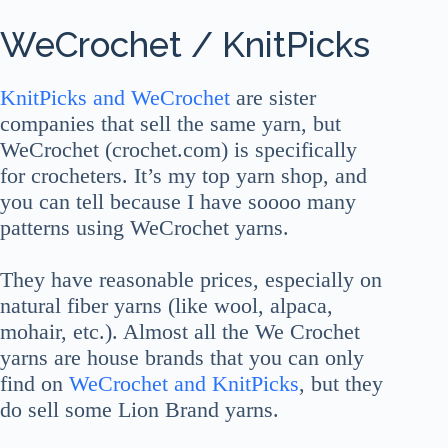
WeCrochet / KnitPicks
KnitPicks and WeCrochet
are sister
companies that sell the same yarn, but
WeCrochet (crochet.com) is specifically
for crocheters. It’s my top yarn shop, and
you can tell because I have soooo many
patterns using WeCrochet yarns.
They have reasonable prices, especially on
natural fiber yarns (like wool, alpaca,
mohair, etc.). Almost all the We Crochet
yarns are house brands that you can only
find on
WeCrochet and KnitPicks
, but they
do sell some Lion Brand yarns.