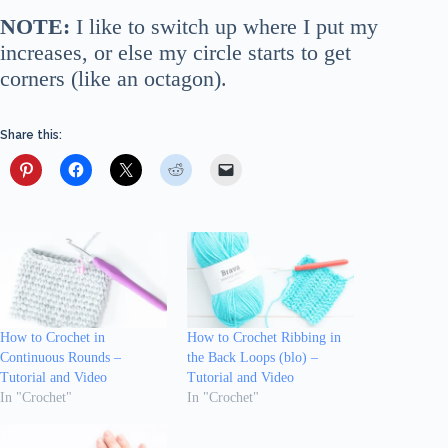
NOTE:
I like to switch up where I put my
increases, or else my circle starts to get
corners (like an octagon).
Share this:
How to Crochet in
How to Crochet Ribbing in
Continuous Rounds –
the Back Loops (blo) –
Tutorial and Video
Tutorial and Video
In "Crochet"
In "Crochet"