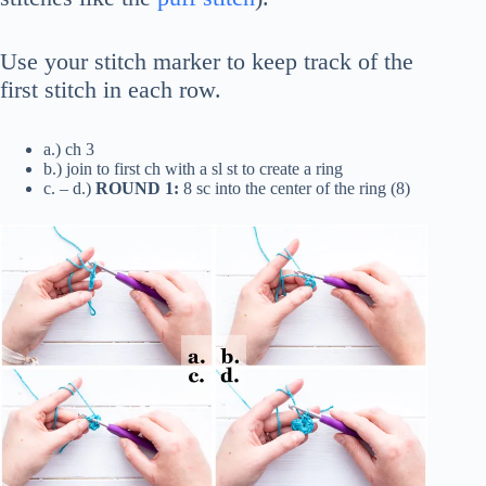
Use your stitch marker to keep track of the
first stitch in each row.
a.) ch 3
b.) join to first ch with a sl st to create a ring
c. – d.)
ROUND 1:
8 sc into the center of the ring (8)