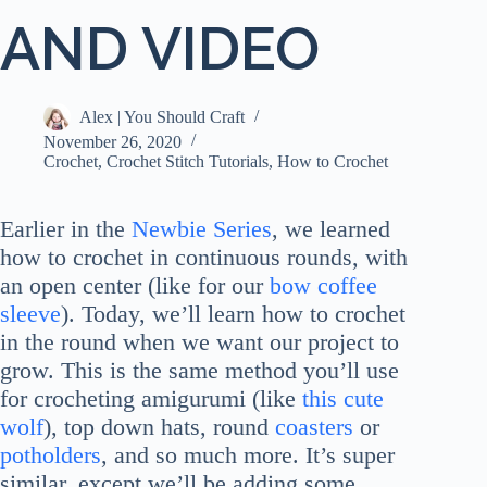
AND VIDEO
Alex | You Should Craft
November 26, 2020
Crochet
,
Crochet Stitch Tutorials
,
How to Crochet
Earlier in the
Newbie Series
, we learned
how to crochet in continuous rounds, with
an open center (like for our
bow coffee
sleeve
). Today, we’ll learn how to crochet
in the round when we want our project to
grow. This is the same method you’ll use
for crocheting amigurumi (like
this cute
wolf
), top down hats, round
coasters
or
potholders
, and so much more. It’s super
similar, except we’ll be adding some