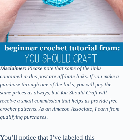
Disclaimer:
Please note that some of the links
contained in this post are affiliate links. If you make a
purchase through one of the links, you will pay the
same prices as always, but You Should Craft will
receive a small commission that helps us provide free
crochet patterns. As an Amazon Associate, I earn from
qualifying purchases.
You’ll notice that I’ve labeled this