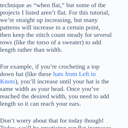
technique as “when flat,” but some of the
projects I listed aren’t flat. For this tutorial,
we’re straight up increasing, but many
patterns will increase to a certain point,
then keep the stitch count steady for several
rows (like the torso of a sweater) to add
length rather than width.
For example, if you’re crocheting a top
down hat (like these
hats from Left in
Knots
), you’ll increase until your hat is the
same width as your head. Once you’ve
reached the desired width, you need to add
length so it can reach your ears.
Don’t worry about that for today though!
Today, we’ll be practicing our flat increases