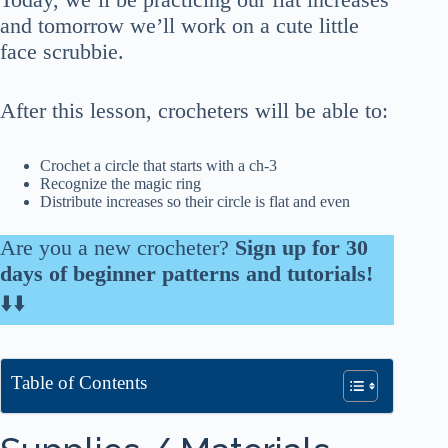
and tomorrow we’ll work on a cute little
face scrubbie.
After this lesson, crocheters will be able to:
Crochet a circle that starts with a ch-3
Recognize the magic ring
Distribute increases so their circle is flat and even
Are you a new crocheter?
Sign up for 30
days of beginner patterns and tutorials!
⬇️⬇️
Table of Contents