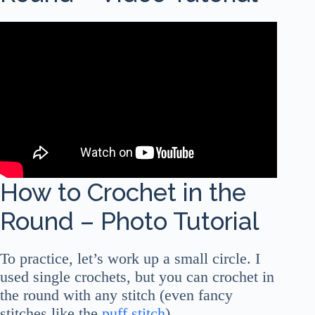
How to Crochet in the
Round – Photo Tutorial
To practice, let’s work up a small circle. I
used single crochets, but you can crochet in
the round with any stitch (even fancy
stitches like the
puff stitch
).