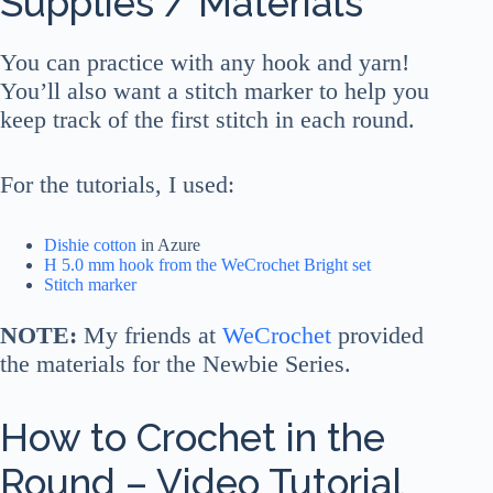
Supplies / Materials
You can practice with any hook and yarn!
You’ll also want a stitch marker to help you
keep track of the first stitch in each round.
For the tutorials, I used:
Dishie cotton
in Azure
H 5.0 mm hook from the WeCrochet Bright set
Stitch marker
NOTE:
My friends at
WeCrochet
provided
the materials for the Newbie Series.
How to Crochet in the
Round – Video Tutorial