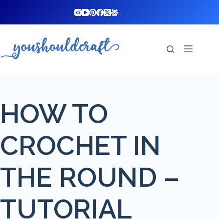
Skip
to
content
HOW TO
CROCHET IN
THE ROUND –
TUTORIAL