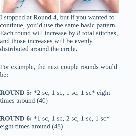
I stopped at Round 4, but if you wanted to
continue, you’d use the same basic pattern.
Each round will increase by 8 total stitches,
and those increases will be evenly
distributed around the circle.
For example, the next couple rounds would
be:
ROUND 5:
*2 sc, 1 sc, 1 sc, 1 sc* eight
times around (40)
ROUND 6:
*1 sc, 1 sc, 2 sc, 1 sc, 1 sc*
eight times around (48)