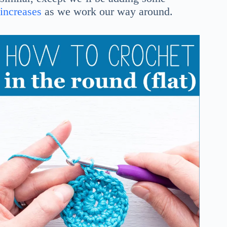
increases
as we work our way around.