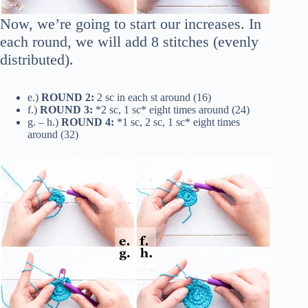
Now, we’re going to start our increases. In
each round, we will add 8 stitches (evenly
distributed).
e.)
ROUND 2:
2 sc in each st around (16)
f.)
ROUND 3:
*2 sc, 1 sc* eight times around (24)
g. – h.)
ROUND 4:
*1 sc, 2 sc, 1 sc* eight times
around (32)