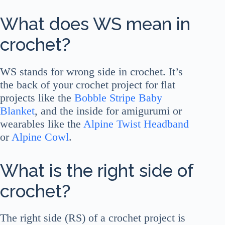
What does WS mean in
crochet?
WS stands for wrong side in crochet. It’s
the back of your crochet project for flat
projects like the
Bobble Stripe Baby
Blanket
, and the inside for amigurumi or
wearables like the
Alpine Twist Headband
or
Alpine Cowl
.
What is the right side of
crochet?
The right side (RS) of a crochet project is