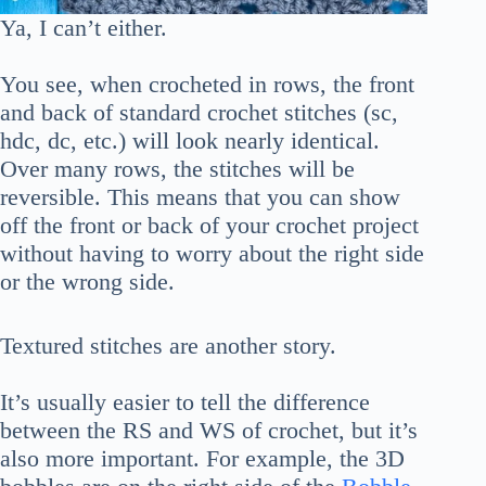
Ya, I can’t either.
You see, when crocheted in rows, the front
and back of standard crochet stitches (sc,
hdc, dc, etc.) will look nearly identical.
Over many rows, the stitches will be
reversible. This means that you can show
off the front or back of your crochet project
without having to worry about the right side
or the wrong side.
Textured stitches are another story.
It’s usually easier to tell the difference
between the RS and WS of crochet, but it’s
also more important. For example, the 3D