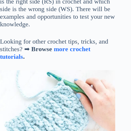
is the right side (RS) in crochet and which
side is the wrong side (WS). There will be
examples and opportunities to test your new
knowledge.
Looking for other crochet tips, tricks, and
stitches? ➡
Browse
more crochet
tutorials
.