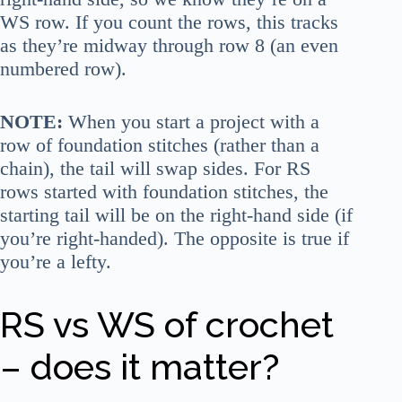
WS row. If you count the rows, this tracks
as they’re midway through row 8 (an even
numbered row).
NOTE:
When you start a project with a
row of foundation stitches (rather than a
chain), the tail will swap sides. For RS
rows started with foundation stitches, the
starting tail will be on the right-hand side (if
you’re right-handed). The opposite is true if
you’re a lefty.
RS vs WS of crochet
– does it matter?