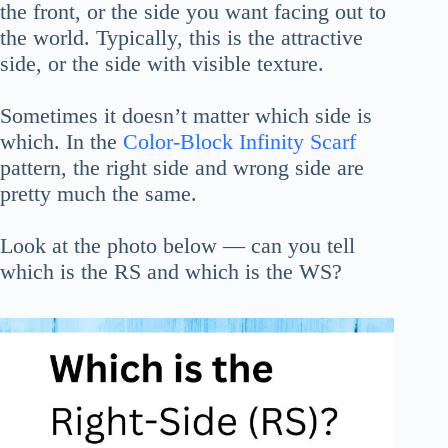
the front, or the side you want facing out to
the world. Typically, this is the attractive
side, or the side with visible texture.
Sometimes it doesn’t matter which side is
which. In the
Color-Block Infinity Scarf
pattern, the right side and wrong side are
pretty much the same.
Look at the photo below — can you tell
which is the RS and which is the WS?