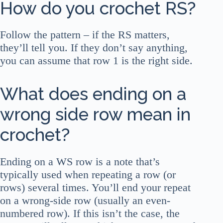
How do you crochet RS?
Follow the pattern – if the RS matters,
they’ll tell you. If they don’t say anything,
you can assume that row 1 is the right side.
What does ending on a
wrong side row mean in
crochet?
Ending on a WS row is a note that’s
typically used when repeating a row (or
rows) several times. You’ll end your repeat
on a wrong-side row (usually an even-
numbered row). If this isn’t the case, the