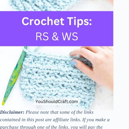
Disclaimer:
Please note that some of the links
contained in this post are affiliate links. If you make a
purchase through one of the links, you will pay the