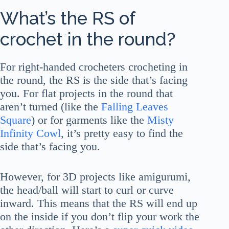
What’s the RS of
crochet in the round?
For right-handed crocheters crocheting in
the round, the RS is the side that’s facing
you. For flat projects in the round that
aren’t turned (like the
Falling Leaves
Square
) or for garments like the
Misty
Infinity Cowl
, it’s pretty easy to find the
side that’s facing you.
However, for 3D projects like amigurumi,
the head/ball will start to curl or curve
inward. This means that the RS will end up
on the inside if you don’t flip your work the