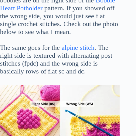
bobbles are on the right side of the
Bobble
Heart Potholder
pattern. If you showed off
the wrong side, you would just see flat
single crochet stitches. Check out the photo
below to see what I mean.
The same goes for the
alpine stitch
. The
right side is textured with alternating post
stitches (fpdc) and the wrong side is
basically rows of flat sc and dc.