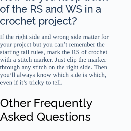
of the RS and WS in a
crochet project?
If the right side and wrong side matter for
your project but you can’t remember the
starting tail rules, mark the RS of crochet
with a stitch marker. Just clip the marker
through any stitch on the right side. Then
you’ll always know which side is which,
even if it’s tricky to tell.
Other Frequently
Asked Questions