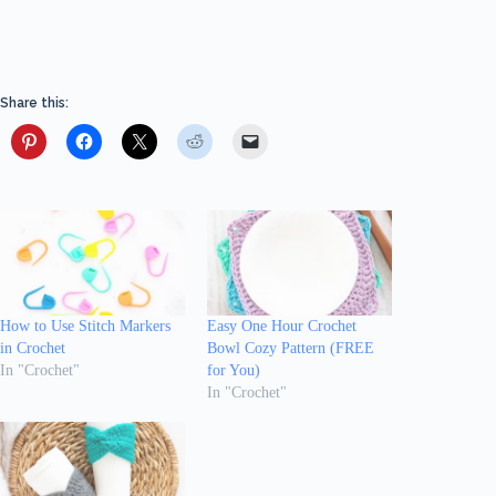
Share this:
How to Use Stitch Markers
Easy One Hour Crochet
in Crochet
Bowl Cozy Pattern (FREE
In "Crochet"
for You)
In "Crochet"