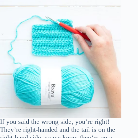
If you said the wrong side, you’re right!
They’re right-handed and the tail is on the
right-hand side, so we know they’re on a