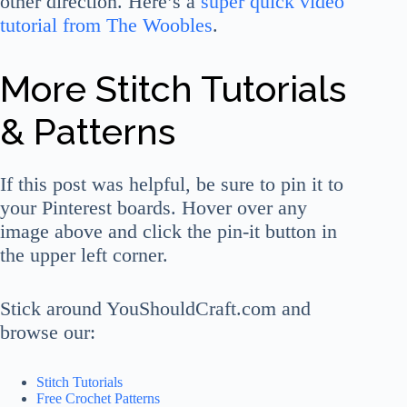
other direction. Here’s a
super quick video
tutorial from The Woobles
.
More Stitch Tutorials
& Patterns
If this post was helpful, be sure to pin it to
your Pinterest boards. Hover over any
image above and click the pin-it button in
the upper left corner.
Stick around YouShouldCraft.com and
browse our:
Stitch Tutorials
Free Crochet Patterns