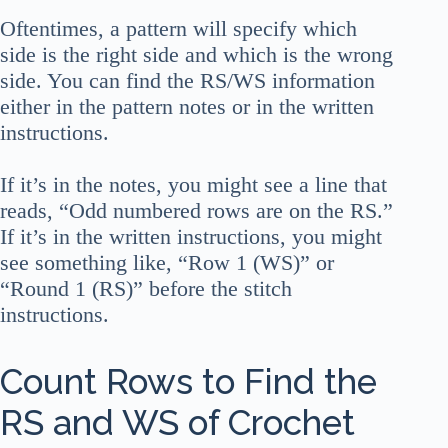
Oftentimes, a pattern will specify which
side is the right side and which is the wrong
side. You can find the RS/WS information
either in the pattern notes or in the written
instructions.
If it’s in the notes, you might see a line that
reads, “Odd numbered rows are on the RS.”
If it’s in the written instructions, you might
see something like, “Row 1 (WS)” or
“Round 1 (RS)” before the stitch
instructions.
Count Rows to Find the
RS and WS of Crochet