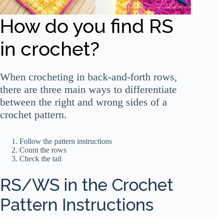
How do you find RS
in crochet?
When crocheting in back-and-forth rows,
there are three main ways to differentiate
between the right and wrong sides of a
crochet pattern.
Follow the pattern instructions
Count the rows
Check the tail
RS/WS in the Crochet
Pattern Instructions