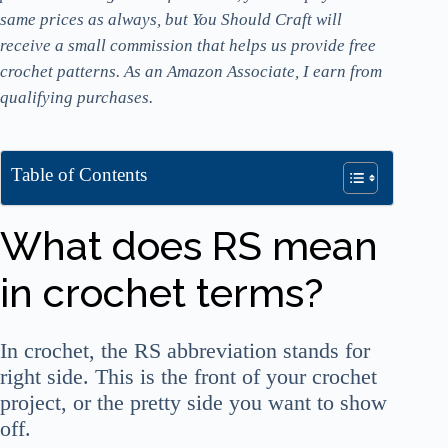
same prices as always, but You Should Craft will
receive a small commission that helps us provide free
crochet patterns. As an Amazon Associate, I earn from
qualifying purchases.
Table of Contents
What does RS mean
in crochet terms?
In crochet, the RS abbreviation stands for
right side. This is the front of your crochet
project, or the pretty side you want to show
off.