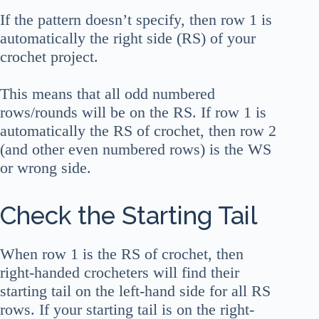
If the pattern doesn’t specify, then row 1 is
automatically the right side (RS) of your
crochet project.
This means that all odd numbered
rows/rounds will be on the RS. If row 1 is
automatically the RS of crochet, then row 2
(and other even numbered rows) is the WS
or wrong side.
Check the Starting Tail
When row 1 is the RS of crochet, then
right-handed crocheters will find their
starting tail on the left-hand side for all RS
rows. If your starting tail is on the right-