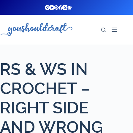
Skip
to
content
RS & WS IN
CROCHET –
RIGHT SIDE
AND WRONG