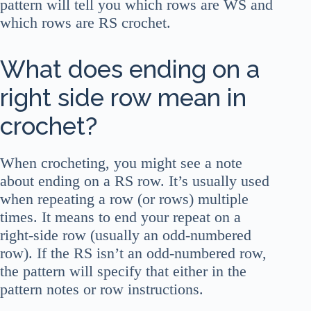
pattern will tell you which rows are WS and
which rows are RS crochet.
What does ending on a
right side row mean in
crochet?
When crocheting, you might see a note
about ending on a RS row. It’s usually used
when repeating a row (or rows) multiple
times. It means to end your repeat on a
right-side row (usually an odd-numbered
row). If the RS isn’t an odd-numbered row,
the pattern will specify that either in the
pattern notes or row instructions.