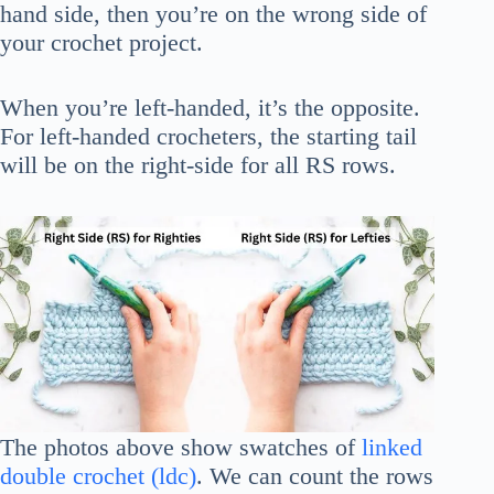
hand side, then you’re on the wrong side of
your crochet project.
When you’re left-handed, it’s the opposite.
For left-handed crocheters, the starting tail
will be on the right-side for all RS rows.
The photos above show swatches of
linked
double crochet (ldc)
. We can count the rows