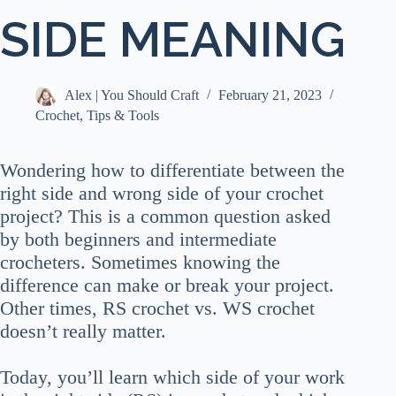
SIDE MEANING
Alex | You Should Craft
February 21, 2023
Crochet
,
Tips & Tools
Wondering how to differentiate between the
right side and wrong side of your crochet
project? This is a common question asked
by both beginners and intermediate
crocheters. Sometimes knowing the
difference can make or break your project.
Other times, RS crochet vs. WS crochet
doesn’t really matter.
Today, you’ll learn which side of your work