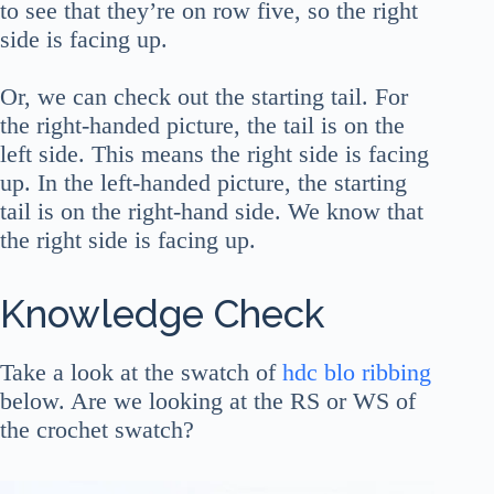
to see that they’re on row five, so the right
side is facing up.
Or, we can check out the starting tail. For
the right-handed picture, the tail is on the
left side. This means the right side is facing
up. In the left-handed picture, the starting
tail is on the right-hand side. We know that
the right side is facing up.
Knowledge Check
Take a look at the swatch of
hdc blo ribbing
below. Are we looking at the RS or WS of
the crochet swatch?