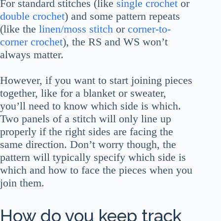
For standard stitches (like
single crochet
or
double crochet
) and some pattern repeats
(like the
linen/moss stitch
or
corner-to-
corner crochet
), the RS and WS won’t
always matter.
However, if you want to start joining pieces
together, like for a blanket or sweater,
you’ll need to know which side is which.
Two panels of a stitch will only line up
properly if the right sides are facing the
same direction. Don’t worry though, the
pattern will typically specify which side is
which and how to face the pieces when you
join them.
How do you keep track