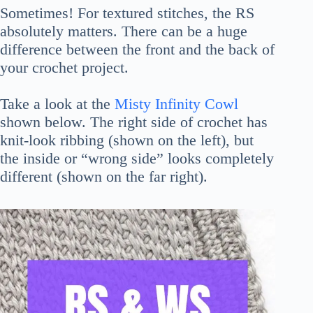
Sometimes! For textured stitches, the RS
absolutely matters. There can be a huge
difference between the front and the back of
your crochet project.
Take a look at the
Misty Infinity Cowl
shown below. The right side of crochet has
knit-look ribbing (shown on the left), but
the inside or “wrong side” looks completely
different (shown on the far right).