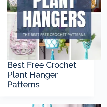
Best Free Crochet
Plant Hanger
Patterns