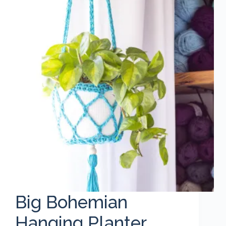
Big Bohemian
Hanging Planter