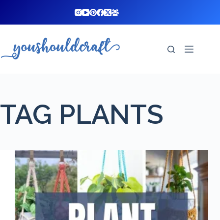
Skip
to
content
TAG
PLANTS