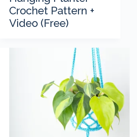
Crochet Pattern +
Video (Free)