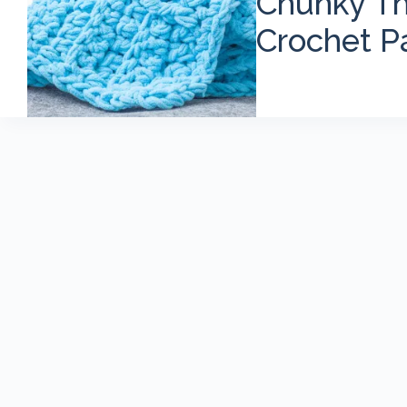
Chunky Th
Crochet P