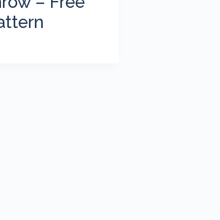
row – Free
attern