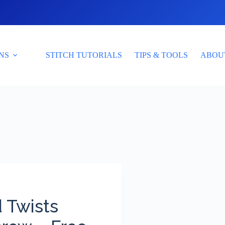
NS
STITCH TUTORIALS
TIPS & TOOLS
ABOU
 Twists