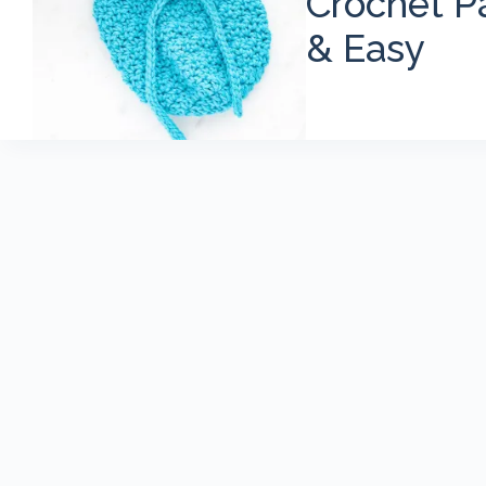
Crochet Pa
& Easy