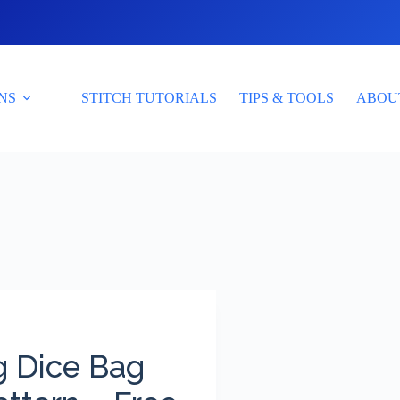
NS
STITCH TUTORIALS
TIPS & TOOLS
ABOU
g Dice Bag