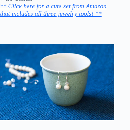
** Click here for a cute set from Amazon
that includes all three jewelry tools! **