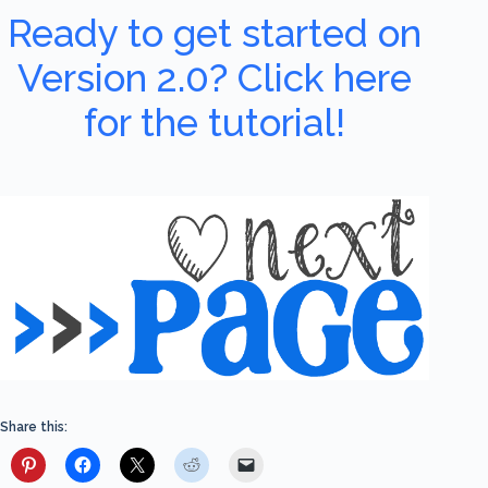
Ready to get started on
Version 2.0? Click here
for the tutorial!
Share this: