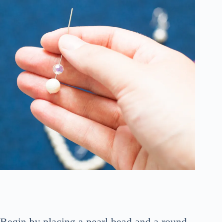
Begin by placing a pearl bead and a round