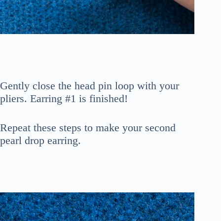
Gently close the head pin loop with your
pliers. Earring #1 is finished!
Repeat these steps to make your second
pearl drop earring.