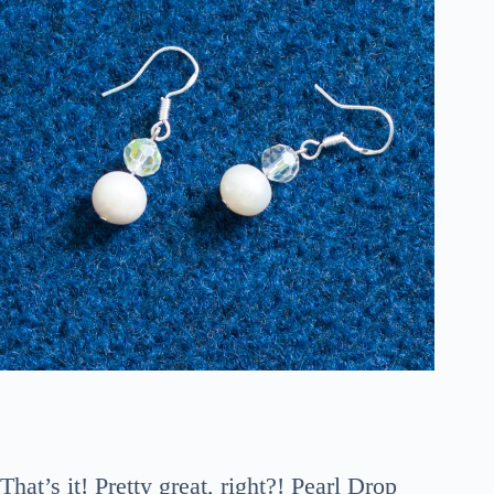
That’s it! Pretty great, right?! Pearl Drop