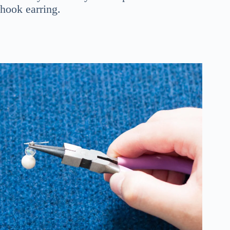
hook earring.