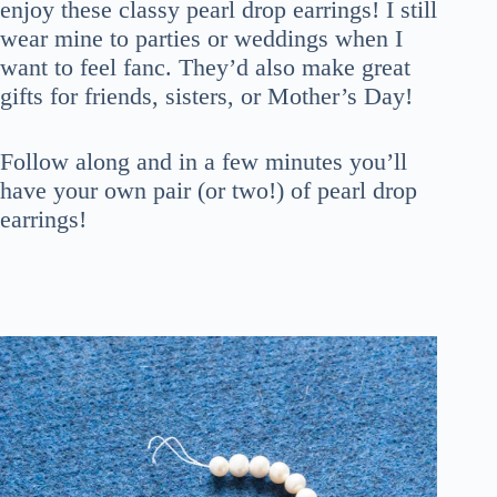
enjoy these classy pearl drop earrings! I still
wear mine to parties or weddings when I
want to feel fanc. They’d also make great
gifts for friends, sisters, or Mother’s Day!
Follow along and in a few minutes you’ll
have your own pair (or two!) of pearl drop
earrings!