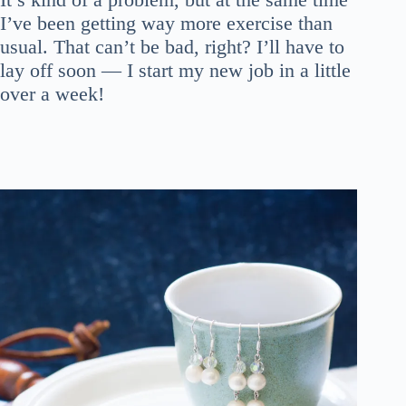
I’ve been getting way more exercise than
usual. That can’t be bad, right? I’ll have to
lay off soon — I start my new job in a little
over a week!