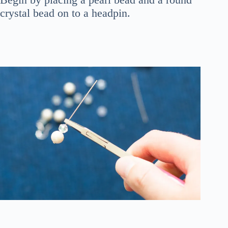
crystal bead on to a headpin.