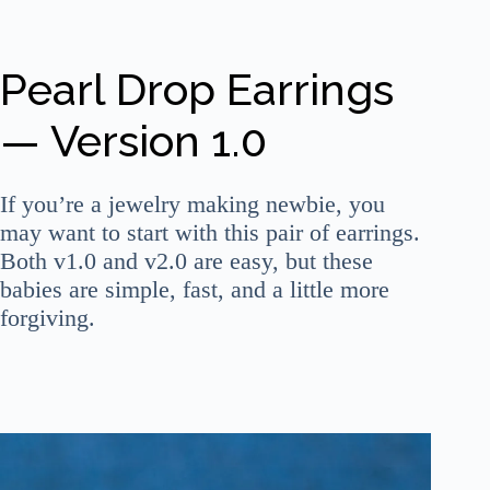
Pearl Drop Earrings
— Version 1.0
If you’re a jewelry making newbie, you
may want to start with this pair of earrings.
Both v1.0 and v2.0 are easy, but these
babies are simple, fast, and a little more
forgiving.