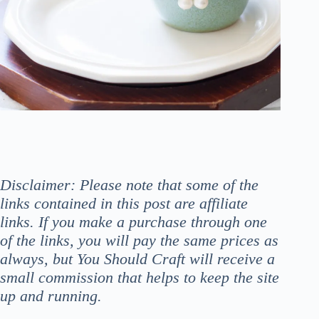
Disclaimer: Please note that some of the
links contained in this post are affiliate
links. If you make a purchase through one
of the links, you will pay the same prices as
always, but You Should Craft will receive a
small commission that helps to keep the site
up and running.