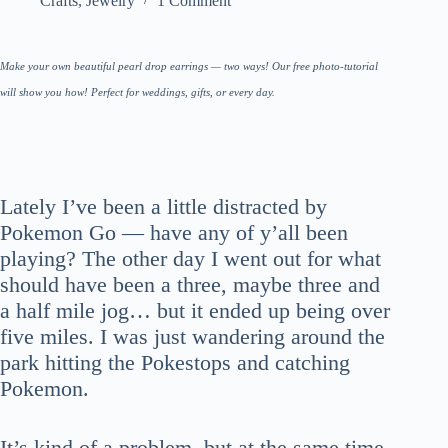
Crafts
,
Jewelry
1 Comment
Make your own beautiful pearl drop earrings — two ways! Our free photo-tutorial
will show you how! Perfect for weddings, gifts, or every day.
Lately I’ve been a little distracted by
Pokemon Go — have any of y’all been
playing? The other day I went out for what
should have been a three, maybe three and
a half mile jog… but it ended up being over
five miles. I was just wandering around the
park hitting the Pokestops and catching
Pokemon.
It’s kind of a problem, but at the same time