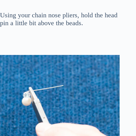
Using your chain nose pliers, hold the head
pin a little bit above the beads.