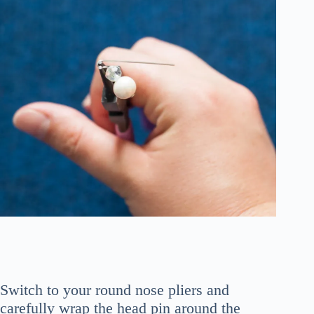
Switch to your round nose pliers and
carefully wrap the head pin around the