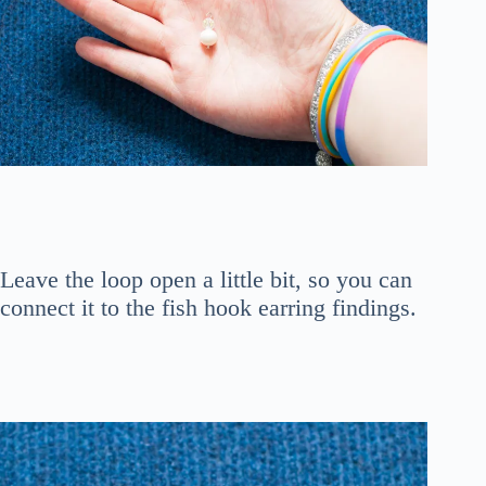
Leave the loop open a little bit, so you can
connect it to the fish hook earring findings.