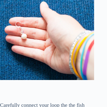
Carefully connect your loop the the fish