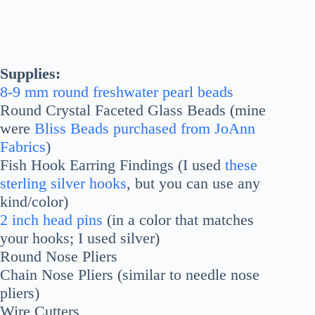
Supplies:
8-9 mm round freshwater pearl beads
Round Crystal Faceted Glass Beads (mine
were
Bliss Beads purchased from JoAnn
Fabrics
)
Fish Hook Earring Findings (I used
these
sterling silver hooks
, but you can use any
kind/color)
2 inch head pins
(in a color that matches
your hooks; I used silver)
Round Nose Pliers
Chain Nose Pliers (similar to needle nose
pliers)
Wire Cutters