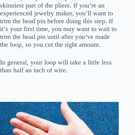
skinniest part of the pliers. If you’re an
experienced jewelry maker, you’ll want to
trim the head pin before doing this step. If
it’s your first time, you may want to wait to
trim the head pin until after you’ve made
the loop, so you cut the right amount.
In general, your loop will take a little less
than half an inch of wire.