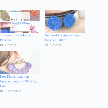
16 Free Crochet Earring
Sunburst Earrings – Free
Patterns
Crochet Pattern
In "Crochet"
In "Crochet"
Free Flower Earrings
Crochet Pattern + SVG Cut
File
In "Accessories"