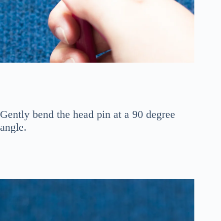
Gently bend the head pin at a 90 degree
angle.