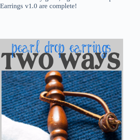
Earrings v1.0 are complete!