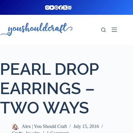
Skip
to
content
PEARL DROP
EARRINGS –
TWO WAYS
Alex | You Should Craft
July 15, 2016