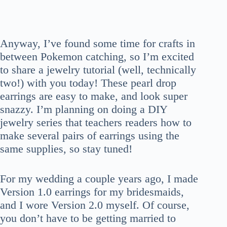
Anyway, I’ve found some time for crafts in
between Pokemon catching, so I’m excited
to share a jewelry tutorial (well, technically
two!) with you today! These pearl drop
earrings are easy to make, and look super
snazzy. I’m planning on doing a DIY
jewelry series that teachers readers how to
make several pairs of earrings using the
same supplies, so stay tuned!
For my wedding a couple years ago, I made
Version 1.0 earrings for my bridesmaids,
and I wore Version 2.0 myself. Of course,
you don’t have to be getting married to