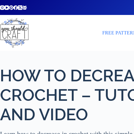
Skip
to
content
FREE PATTER
HOW TO DECREA
CROCHET – TUT
AND VIDEO
Learn how to decrease in crochet with this simple 