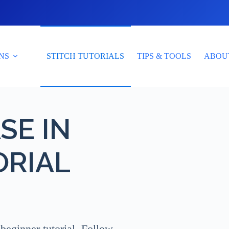
NS
STITCH TUTORIALS
TIPS & TOOLS
ABOU
SE IN
ORIAL
beginner tutorial. Follow