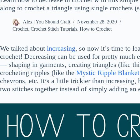
along to crochet a triangle using single crochets (
Alex | You Should Craft
November 28, 2020
Crochet
,
Crochet Stitch Tutorials
,
How to Crochet
We talked about
increasing
, so now it’s time to l
crochet! Decreasing can be used for pretty much e
— shaping in garments, creating triangles (like th
crocheting ripples (like the
Mystic Ripple Blanket
chevrons, etc. It’s a little trickier than increasin
two stitches together instead of simply adding an e