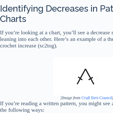
Identifying Decreases in Pa
Charts
If you’re looking at a chart, you’ll see a decrease
leaning into each other. Here’s an example of a th
crochet increase (sc2tog).
[Image from
Craft Yarn Council
If you’re reading a written pattern, you might see 
the following ways: