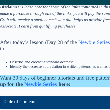
Disclaimer:
Please note that some of the links contained in this p
make a purchase through one of the links, you will pay the sam
Craft will receive a small commission that helps us provide fre
Associate, I earn from qualifying purchases.
After today’s lesson (Day 28 of the
Newbie Series
to:
Describe and crochet a standard decrease
Identify the decrease abbreviation in written patterns, as well as 
Want 30 days of beginner tutorials and free patter
up for the
Newbie Series
here:
Table of Contents