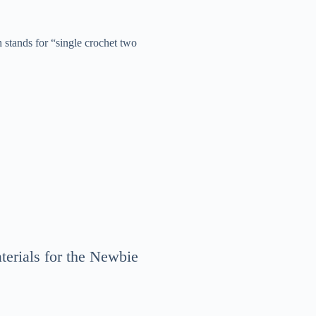
h stands for “single crochet two
terials for the Newbie