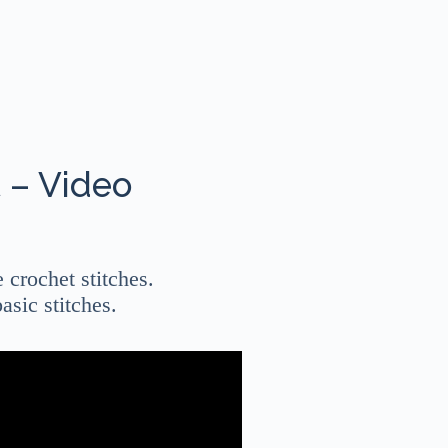
 – Video
e crochet stitches.
asic stitches.