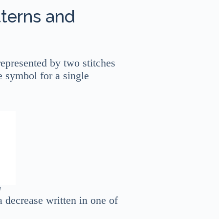
tterns and
 represented by two stitches
e symbol for a single
]
a decrease written in one of