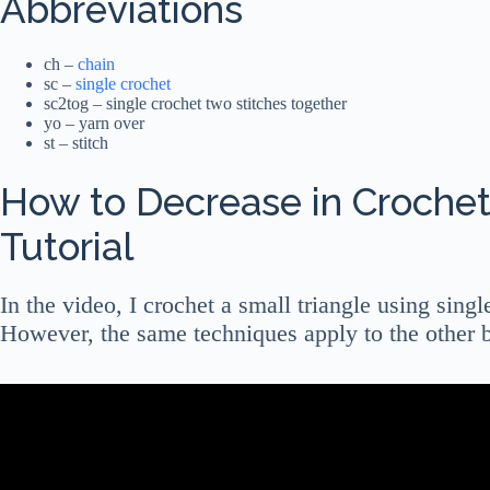
Abbreviations
ch –
chain
sc –
single crochet
sc2tog – single crochet two stitches together
yo – yarn over
st – stitch
How to Decrease in Crochet
Tutorial
In the video, I crochet a small triangle using singl
However, the same techniques apply to the other b