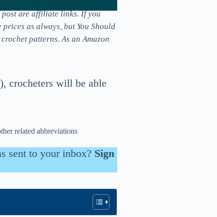
ost are affiliate links. If you
e prices as always, but You Should
e crochet patterns. As an Amazon
), crocheters will be able
other related abbreviations
ns sent to your inbox?
Sign