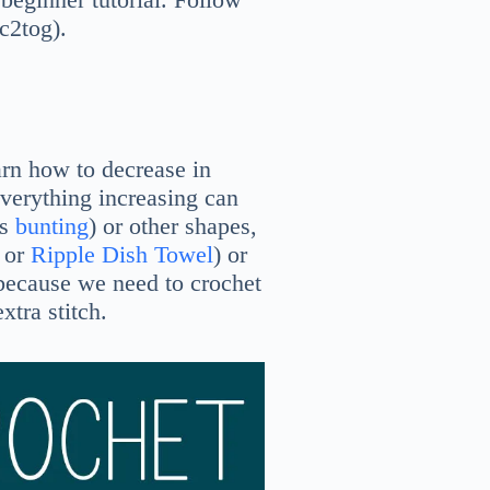
sc2tog).
earn how to decrease in
verything increasing can
is
bunting
) or other shapes,
or
Ripple Dish Towel
) or
g, because we need to crochet
xtra stitch.