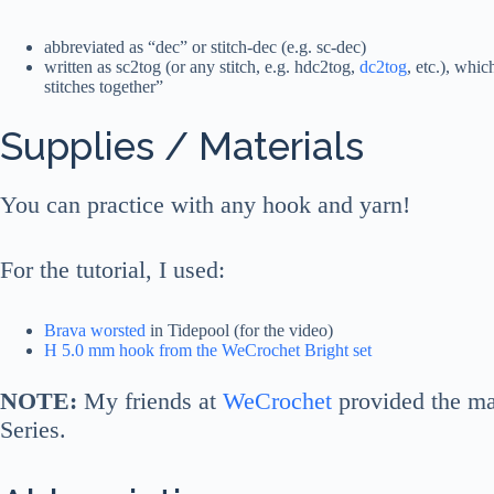
abbreviated as “dec” or stitch-dec (e.g. sc-dec)
written as sc2tog (or any stitch, e.g. hdc2tog,
dc2tog
, etc.), whic
stitches together”
Supplies / Materials
You can practice with any hook and yarn!
For the tutorial, I used:
Brava worsted
in Tidepool (for the video)
H 5.0 mm hook from the WeCrochet Bright set
NOTE:
My friends at
WeCrochet
provided the ma
Series.