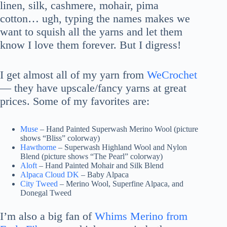
linen, silk, cashmere, mohair, pima
cotton… ugh, typing the names makes we
want to squish all the yarns and let them
know I love them forever. But I digress!
I get almost all of my yarn from
WeCrochet
— they have upscale/fancy yarns at great
prices. Some of my favorites are:
Muse
– Hand Painted Superwash Merino Wool (picture
shows “Bliss” colorway)
Hawthorne
– Superwash Highland Wool and Nylon
Blend (picture shows “The Pearl” colorway)
Aloft
– Hand Painted Mohair and Silk Blend
Alpaca Cloud DK
– Baby Alpaca
City Tweed
– Merino Wool, Superfine Alpaca, and
Donegal Tweed
I’m also a big fan of
Whims Merino from