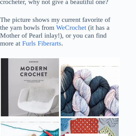
crocheter, why not give a beautiful one?
The picture shows my current favorite of
the yarn bowls from
WeCrochet
(it has a
Mother of Pearl inlay!), or you can find
more at
Furls Fiberarts
.