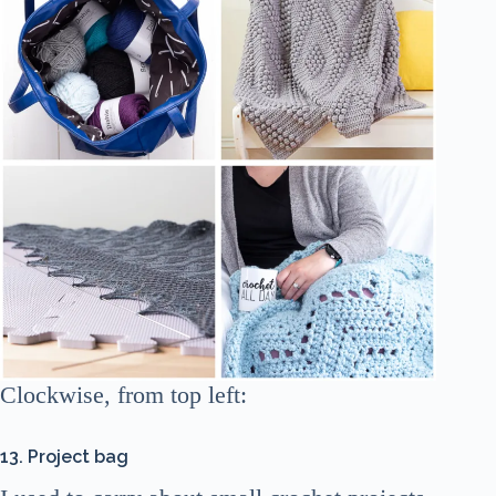
Clockwise, from top left:
13. Project bag