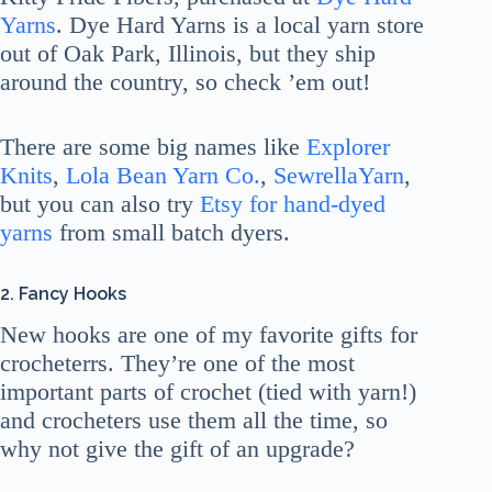
Yarns
. Dye Hard Yarns is a local yarn store
out of Oak Park, Illinois, but they ship
around the country, so check ’em out!
There are some big names like
Explorer
Knits
,
Lola Bean Yarn Co.
,
SewrellaYarn
,
but you can also try
Etsy for hand-dyed
yarns
from small batch dyers.
2. Fancy Hooks
New hooks are one of my favorite gifts for
crocheterrs. They’re one of the most
important parts of crochet (tied with yarn!)
and crocheters use them all the time, so
why not give the gift of an upgrade?