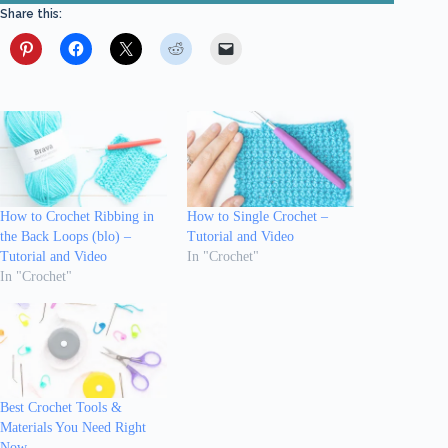
Share this:
How to Crochet Ribbing in
How to Single Crochet –
the Back Loops (blo) –
Tutorial and Video
Tutorial and Video
In "Crochet"
In "Crochet"
Best Crochet Tools &
Materials You Need Right
Now