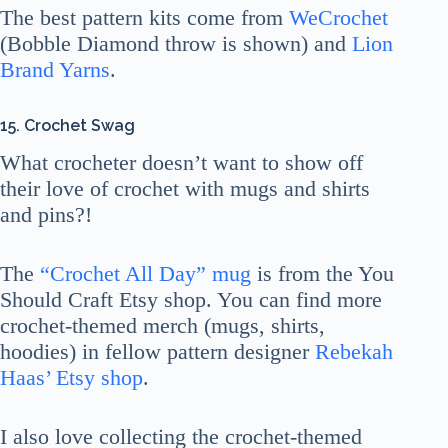
The best pattern kits come from
WeCrochet
(Bobble Diamond throw is shown) and
Lion
Brand Yarns
.
15. Crochet Swag
What crocheter doesn’t want to show off
their love of crochet with mugs and shirts
and pins?!
The
“Crochet All Day” mug
is from the You
Should Craft Etsy shop. You can find more
crochet-themed merch (mugs, shirts,
hoodies) in fellow pattern designer
Rebekah
Haas’ Etsy shop
.
I also love collecting the crochet-themed