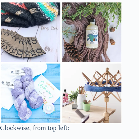
Clockwise, from top left: