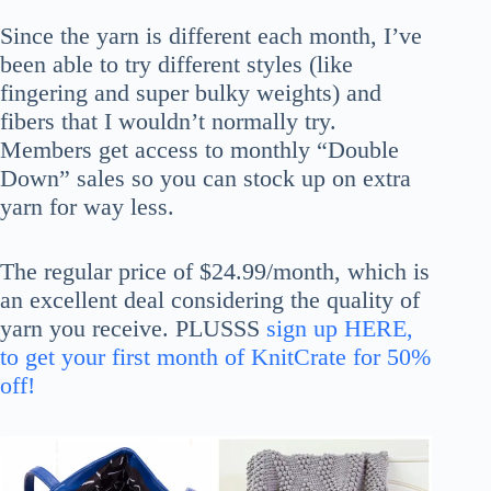
Since the yarn is different each month, I’ve
been able to try different styles (like
fingering and super bulky weights) and
fibers that I wouldn’t normally try.
Members get access to monthly “Double
Down” sales so you can stock up on extra
yarn for way less.
The regular price of $24.99/month, which is
an excellent deal considering the quality of
yarn you receive. PLUSSS
sign up HERE,
to get your first month of KnitCrate for 50%
off!