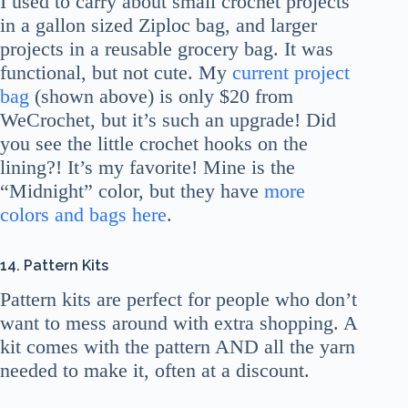
I used to carry about small crochet projects
in a gallon sized Ziploc bag, and larger
projects in a reusable grocery bag. It was
functional, but not cute. My
current project
bag
(shown above) is only $20 from
WeCrochet, but it’s such an upgrade! Did
you see the little crochet hooks on the
lining?! It’s my favorite! Mine is the
“Midnight” color, but they have
more
colors and bags here
.
14.
Pattern Kits
Pattern kits are perfect for people who don’t
want to mess around with extra shopping. A
kit comes with the pattern AND all the yarn
needed to make it, often at a discount.