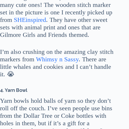
many cute ones! The wooden stitch marker
set in the picture is one I recently picked up
from
SHEinspired
. They have other sweet
sets with animal print and ones that are
Gilmore Girls and Friends themed.
I’m also crushing on the amazing clay stitch
markers from
Whimsy n Sassy
. There are
little whales and cookies and I can’t handle
it. 😭
4. Yarn Bowl
Yarn bowls hold balls of yarn so they don’t
roll off the couch. I’ve seen people use bins
from the Dollar Tree or Coke bottles with
holes in them, but if it’s a gift for a