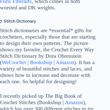
Furls Fiberarts
, which comes in both
worsted and DK weights.
7. Stitch Dictionary
Stitch dictionaries are *essential* gifts for
crocheters, especially those that are starting
to design their own patterns. The picture
shows my favorite, the Crochet Every Way
Stitch Dictionary by Dora Ohrenstein
(
WeCrochet
|
Bookshop
|
Amazon
). It has a
variety of beautiful stitches and laces, and
shows how to increase and decrease with
each one. So helpful for designing!
I recently picked up The Big Book of
Crochet Stitches (Bookshop |
Amazon
),
which has over 300 different stitches to try