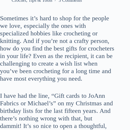
Crochet
,
Tips & Tools
3 Comments
Sometimes it’s hard to shop for the people
we love, especially the ones with
specialized hobbies like crocheting or
knitting. And if you’re not a crafty person,
how do you find the best gifts for crocheters
in your life? Even as the recipient, it can be
challenging to create a wish list when
you’ve been crocheting for a long time and
have most everything you need.
I have had the line, “Gift cards to JoAnn
Fabrics or Michael’s” on my Christmas and
birthday lists for the last fifteen years. And
there’s nothing wrong with that, but
dammit! It’s so nice to open a thoughtful,