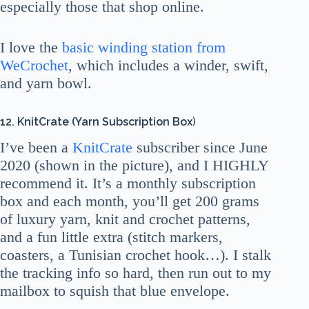
especially those that shop online.
I love the
basic winding station from
WeCrochet
, which includes a winder, swift,
and yarn bowl.
12. KnitCrate (Yarn Subscription Box
)
I’ve been a
KnitCrate
subscriber since June
2020 (shown in the picture), and I HIGHLY
recommend it. It’s a monthly subscription
box and each month, you’ll get 200 grams
of luxury yarn, knit and crochet patterns,
and a fun little extra (stitch markers,
coasters, a Tunisian crochet hook…). I stalk
the tracking info so hard, then run out to my
mailbox to squish that blue envelope.