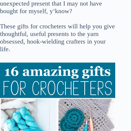
unexpected present that I may not have
bought for myself, y’know?
These gifts for crocheters will help you give
thoughtful, useful presents to the yarn
obsessed, hook-wielding crafters in your
life.