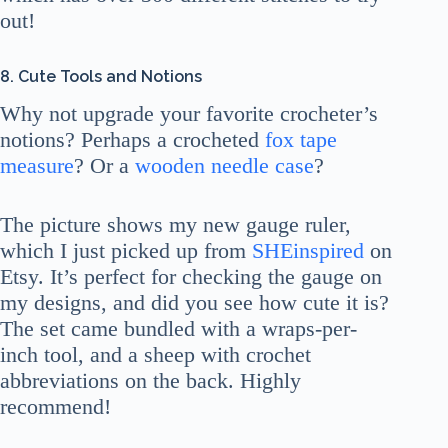
out!
8. Cute Tools and Notions
Why not upgrade your favorite crocheter’s
notions? Perhaps a crocheted
fox tape
measure
? Or a
wooden needle case
?
The picture shows my new gauge ruler,
which I just picked up from
SHEinspired
on
Etsy. It’s perfect for checking the gauge on
my designs, and did you see how cute it is?
The set came bundled with a wraps-per-
inch tool, and a sheep with crochet
abbreviations on the back. Highly
recommend!