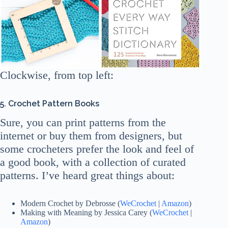
Clockwise, from top left:
5. Crochet Pattern Books
Sure, you can print patterns from the
internet or buy them from designers, but
some crocheters prefer the look and feel of
a good book, with a collection of curated
patterns. I’ve heard great things about:
Modern Crochet by Debrosse (
WeCrochet
|
Amazon
)
Making with Meaning by Jessica Carey (
WeCrochet
|
Amazon
)