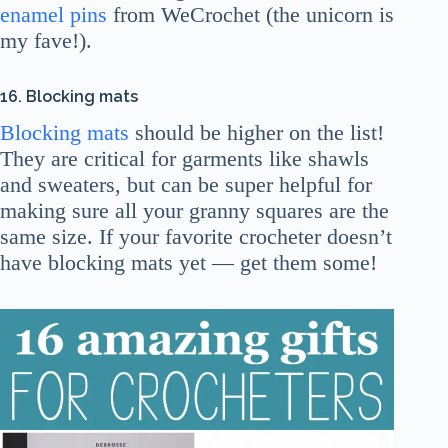
enamel pins
from WeCrochet (the unicorn is
my fave!).
16. Blocking mats
Blocking mats
should be higher on the list!
They are critical for garments like shawls
and sweaters, but can be super helpful for
making sure all your granny squares are the
same size. If your favorite crocheter doesn’t
have blocking mats yet — get them some!