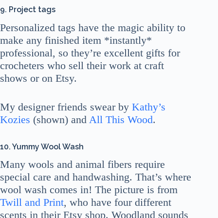
9. Project tags
Personalized tags have the magic ability to
make any finished item *instantly*
professional, so they’re excellent gifts for
crocheters who sell their work at craft
shows or on Etsy.
My designer friends swear by
Kathy’s
Kozies
(shown) and
All This Wood
.
10. Yummy Wool Wash
Many wools and animal fibers require
special care and handwashing. That’s where
wool wash comes in! The picture is from
Twill and Print
, who have four different
scents in their Etsy shop. Woodland sounds