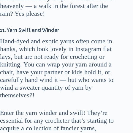
heavenly — a walk in the forest after the
rain? Yes please!
11. Yarn Swift and Winder
Hand-dyed and exotic yarns often come in
hanks, which look lovely in Instagram flat
lays, but are not ready for crocheting or
knitting. You can wrap your yarn around a
chair, have your partner or kids hold it, or
carefully hand wind it — but who wants to
wind a sweater quantity of yarn by
themselves?!
Enter the yarn winder and swift! They’re
essential for any crocheter that’s starting to
acquire a collection of fancier yarns,