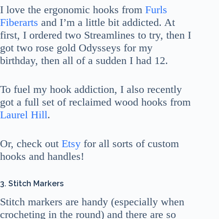
I love the ergonomic hooks from
Furls
Fiberarts
and I’m a little bit addicted. At
first, I ordered two Streamlines to try, then I
got two rose gold Odysseys for my
birthday, then all of a sudden I had 12.
To fuel my hook addiction, I also recently
got a full set of reclaimed wood hooks from
Laurel Hill
.
Or, check out
Etsy
for all sorts of custom
hooks and handles!
3. Stitch Markers
Stitch markers are handy (especially when
crocheting in the round) and there are so