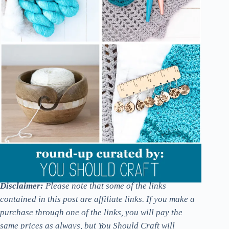
Disclaimer:
Please note that some of the links
contained in this post are affiliate links. If you make a
purchase through one of the links, you will pay the
same prices as always, but You Should Craft will