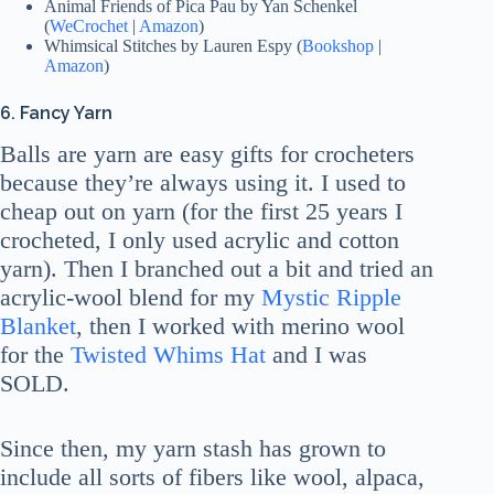
Animal Friends of Pica Pau by Yan Schenkel
(
WeCrochet
|
Amazon
)
Whimsical Stitches by Lauren Espy (
Bookshop
|
Amazon
)
6. Fancy Yarn
Balls are yarn are easy gifts for crocheters
because they’re always using it. I used to
cheap out on yarn (for the first 25 years I
crocheted, I only used acrylic and cotton
yarn). Then I branched out a bit and tried an
acrylic-wool blend for my
Mystic Ripple
Blanket
, then I worked with merino wool
for the
Twisted Whims Hat
and I was
SOLD.
Since then, my yarn stash has grown to
include all sorts of fibers like wool, alpaca,