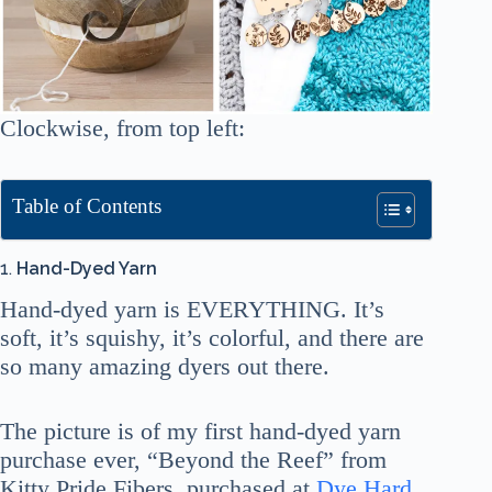
Clockwise, from top left:
Table of Contents
1.
Hand-Dyed Yarn
Hand-dyed yarn is EVERYTHING. It’s
soft, it’s squishy, it’s colorful, and there are
so many amazing dyers out there.
The picture is of my first hand-dyed yarn
purchase ever, “Beyond the Reef” from
Kitty Pride Fibers, purchased at
Dye Hard