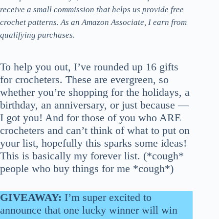
receive a small commission that helps us provide free
crochet patterns. As an Amazon Associate, I earn from
qualifying purchases.
To help you out, I’ve rounded up 16 gifts
for crocheters. These are evergreen, so
whether you’re shopping for the holidays, a
birthday, an anniversary, or just because —
I got you! And for those of you who ARE
crocheters and can’t think of what to put on
your list, hopefully this sparks some ideas!
This is basically my forever list. (*cough*
people who buy things for me *cough*)
GIVEAWAY:
I’m super excited to
announce that one lucky winner will win