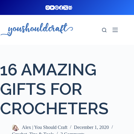
Skip
to
content
16 AMAZING
GIFTS FOR
CROCHETERS
Alex | You Should Craft
December 1, 2020