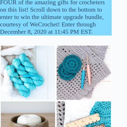
FOUR of the amazing gifts for crocheters
on this list! Scroll down to the bottom to
enter to win the ultimate upgrade bundle,
courtesy of WeCrochet! Enter through
December 8, 2020 at 11:45 PM EST.