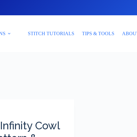
NS
STITCH TUTORIALS
TIPS & TOOLS
ABOU
Infinity Cowl