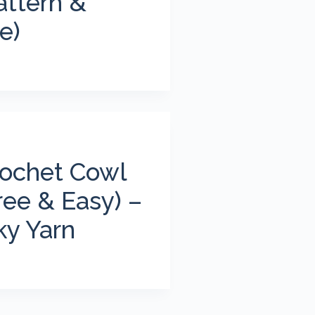
attern &
e)
ochet Cowl
ree & Easy) –
ky Yarn