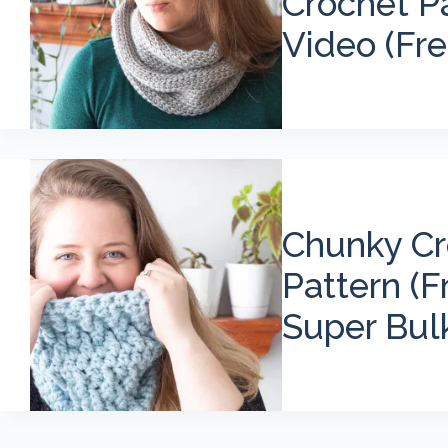
Crochet P
Video (Fre
Chunky Cr
Pattern (F
Super Bul