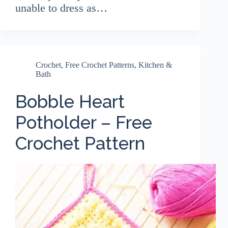
unable to dress as…
Crochet
,
Free Crochet Patterns
,
Kitchen &
Bath
Bobble Heart
Potholder – Free
Crochet Pattern