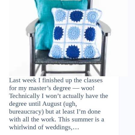
Last week I finished up the classes
for my master’s degree — woo!
Technically I won’t actually have the
degree until August (ugh,
bureaucracy) but at least I’m done
with all the work. This summer is a
whirlwind of weddings,…