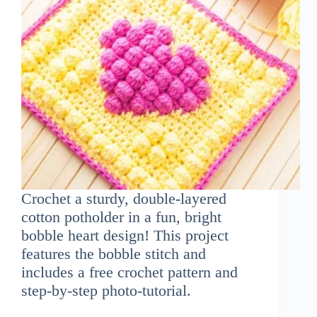
Crochet a sturdy, double-layered
cotton potholder in a fun, bright
bobble heart design! This project
features the bobble stitch and
includes a free crochet pattern and
step-by-step photo-tutorial.