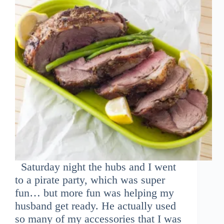
Saturday night the hubs and I went
to a pirate party, which was super
fun… but more fun was helping my
husband get ready. He actually used
so many of my accessories that I was