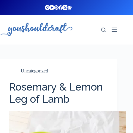
Skip
to
content
Uncategorized
Rosemary & Lemon
Leg of Lamb