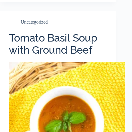
Uncategorized
Tomato Basil Soup
with Ground Beef