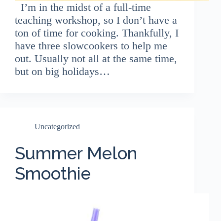
I’m in the midst of a full-time
teaching workshop, so I don’t have a
ton of time for cooking. Thankfully, I
have three slowcookers to help me
out. Usually not all at the same time,
but on big holidays…
Uncategorized
Summer Melon
Smoothie