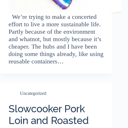
We’re trying to make a concerted
effort to live a more sustainable life.
Partly because of the environment
and whatnot, but mostly because it’s
cheaper. The hubs and I have been
doing some things already, like using
reusable containers…
Uncategorized
Slowcooker Pork
Loin and Roasted