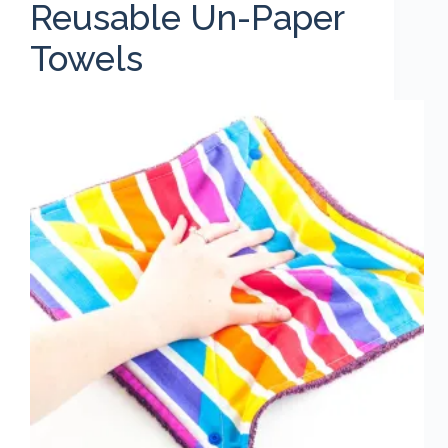
Reusable Un-Paper
Towels