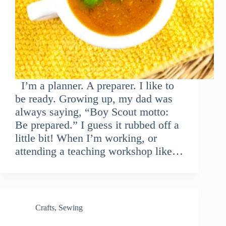
I’m a planner. A preparer. I like to
be ready. Growing up, my dad was
always saying, “Boy Scout motto:
Be prepared.” I guess it rubbed off a
little bit! When I’m working, or
attending a teaching workshop like…
Crafts
,
Sewing