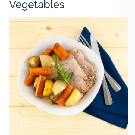
Vegetables