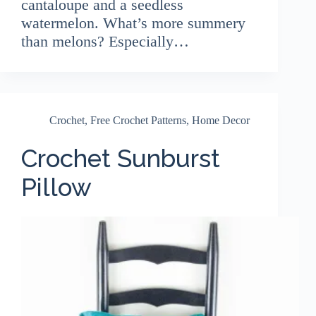
cantaloupe and a seedless
watermelon. What’s more summery
than melons? Especially…
Crochet
,
Free Crochet Patterns
,
Home Decor
Crochet Sunburst
Pillow