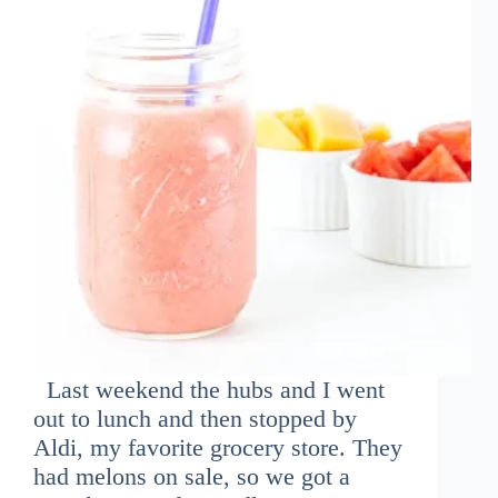
Last weekend the hubs and I went
out to lunch and then stopped by
Aldi, my favorite grocery store. They
had melons on sale, so we got a